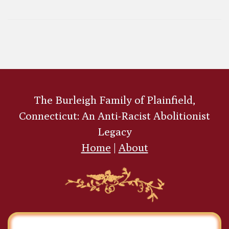
Brandon
Congregational Church, Brandon, Vermont
Alfred Goldsmith
The Burleigh Family of Plainfield,
Connecticut: An Anti-Racist Abolitionist
Legacy
Home
|
About
Amos Beman