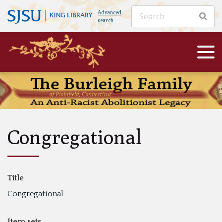
Advanced
search
Congregational
Title
Congregational
Item sets