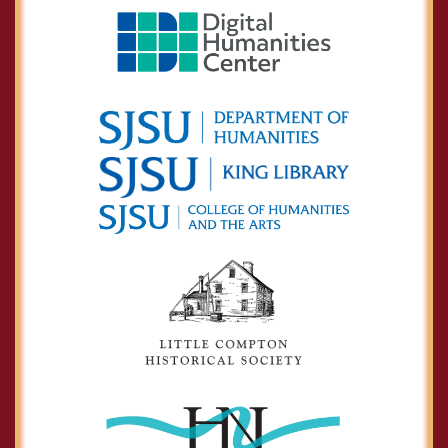
Asa Mahan
Calvin Goddard