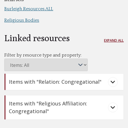
Burleigh Resources ALL
Religious Bodies
Linked resources
EXPAND ALL
Filter by resource type and property:
Items with "Relation: Congregational"
Items with "Religious Affiliation:
Congregational"