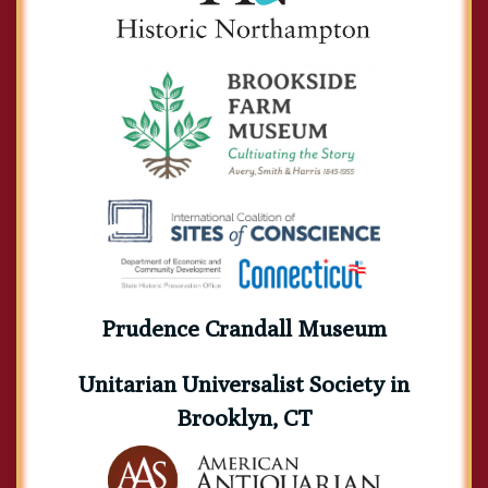
Charles Turner Torrey
Cyrus Moses Burleigh
Daniel Wadsworth Bartlett
Prudence Crandall Museum
Unitarian Universalist Society in
Brooklyn, CT