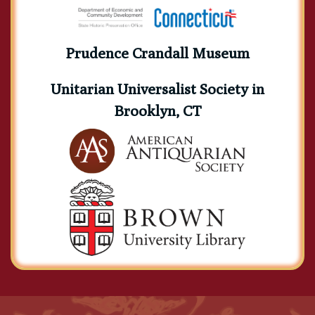
Prudence Crandall Museum
Unitarian Universalist Society in
Brooklyn, CT