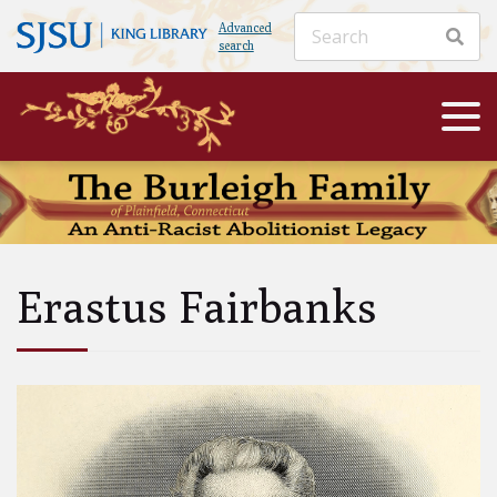
Advanced
search
Erastus Fairbanks