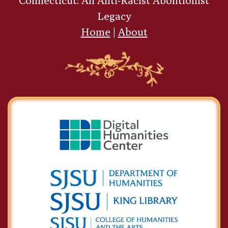
Connecticut: An Anti-Racist Abolitionist
Legacy
Home
|
About