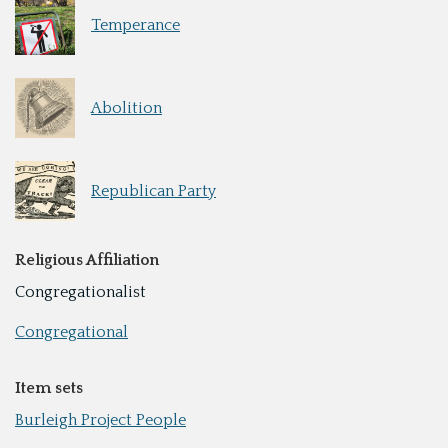
Temperance
Abolition
Republican Party
Religious Affiliation
Congregationalist
Congregational
Item sets
Burleigh Project People