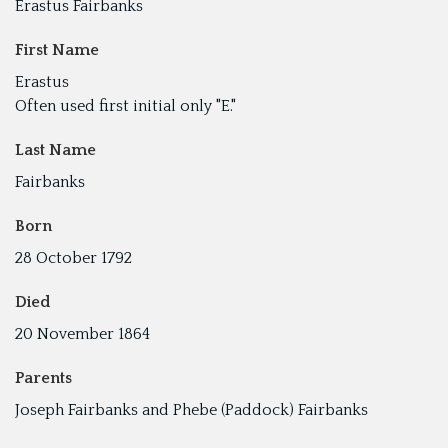
Erastus Fairbanks
First Name
Erastus
Often used first initial only "E."
Last Name
Fairbanks
Born
28 October 1792
Died
20 November 1864
Parents
Joseph Fairbanks and Phebe (Paddock) Fairbanks