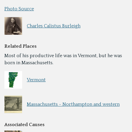
Photo Source
Charles Calistus Burleigh
Related Places
Most of his productive life was in Vermont, but he was
born in Massachusetts.
Vermont
Massachusetts - Northampton and western
Associated Causes