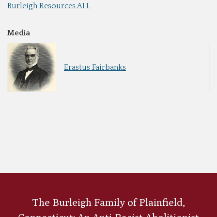
Burleigh Resources ALL
Media
Erastus Fairbanks
The Burleigh Family of Plainfield,