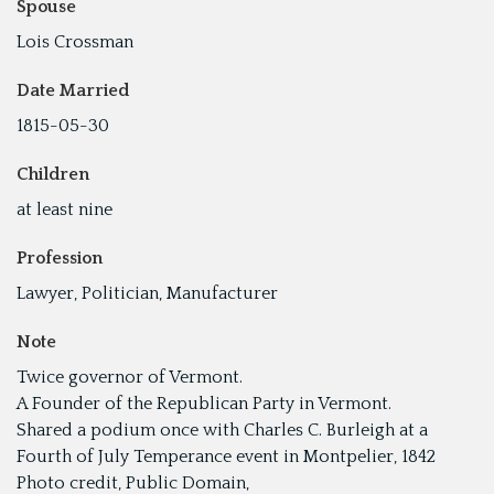
Spouse
Lois Crossman
Date Married
1815-05-30
Children
at least nine
Profession
Lawyer, Politician, Manufacturer
Note
Twice governor of Vermont.
A Founder of the Republican Party in Vermont.
Shared a podium once with Charles C. Burleigh at a
Fourth of July Temperance event in Montpelier, 1842
Photo credit, Public Domain,