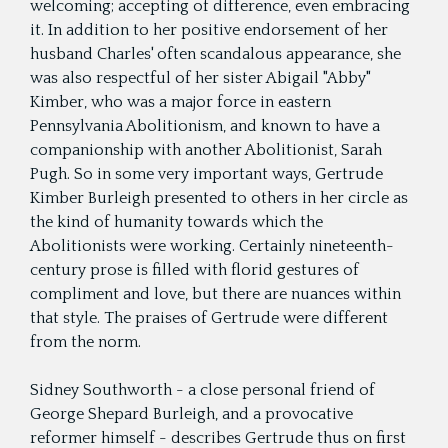
welcoming; accepting of difference, even embracing
it. In addition to her positive endorsement of her
husband Charles' often scandalous appearance, she
was also respectful of her sister Abigail "Abby"
Kimber, who was a major force in eastern
Pennsylvania Abolitionism, and known to have a
companionship with another Abolitionist, Sarah
Pugh. So in some very important ways, Gertrude
Kimber Burleigh presented to others in her circle as
the kind of humanity towards which the
Abolitionists were working. Certainly nineteenth-
century prose is filled with florid gestures of
compliment and love, but there are nuances within
that style. The praises of Gertrude were different
from the norm.
Sidney Southworth - a close personal friend of
George Shepard Burleigh, and a provocative
reformer himself - describes Gertrude thus on first