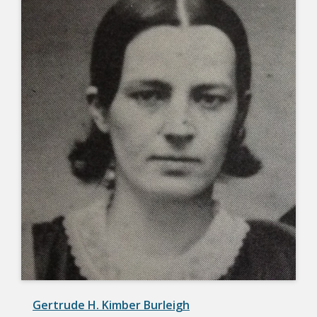
Gertrude H. Kimber Burleigh