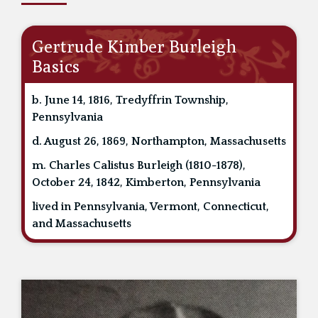
Gertrude Kimber Burleigh
Basics
b. June 14, 1816, Tredyffrin Township,
Pennsylvania
d. August 26, 1869, Northampton, Massachusetts
m. Charles Calistus Burleigh (1810-1878),
October 24, 1842, Kimberton, Pennsylvania
lived in Pennsylvania, Vermont, Connecticut,
and Massachusetts