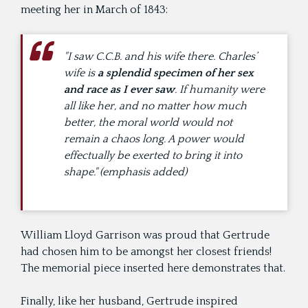
meeting her in March of 1843:
"I saw C.C.B. and his wife there. Charles’
wife is
a splendid specimen of her sex
and race as I ever saw
. If humanity were
all like her, and no matter how much
better, the moral world would not
remain a chaos long. A power would
effectually be exerted to bring it into
shape." (emphasis added)
William Lloyd Garrison was proud that Gertrude
had chosen him to be amongst her closest friends!
The memorial piece inserted here demonstrates that.
Finally, like her husband, Gertrude inspired