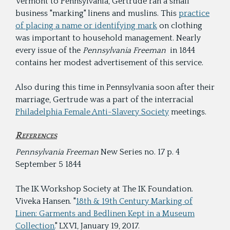
Vermont to Pennsylvania, Gertrude ran a small
business "marking" linens and muslins. This
practice
of placing a name or identifying mark
on clothing
was important to household management. Nearly
every issue of the
Pennsylvania Freeman
in 1844
contains her modest advertisement of this service.
Also during this time in Pennsylvania soon after their
marriage, Gertrude was a part of the interracial
Philadelphia Female Anti-Slavery Society
meetings.
References
Pennsylvania Freeman
New Series no. 17 p. 4
September 5 1844
The IK Workshop Society at The IK Foundation.
Viveka Hansen. "
18th & 19th Century Marking of
Linen: Garments and Bedlinen Kept in a Museum
Collection.
" LXVI, January 19, 2017.