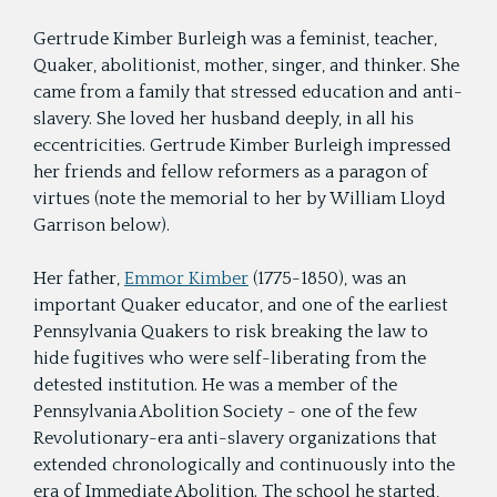
Gertrude Kimber Burleigh was a feminist, teacher,
Quaker, abolitionist, mother, singer, and thinker. She
came from a family that stressed education and anti-
slavery. She loved her husband deeply, in all his
eccentricities. Gertrude Kimber Burleigh impressed
her friends and fellow reformers as a paragon of
virtues (note the memorial to her by William Lloyd
Garrison below).
Her father,
Emmor Kimber
(1775-1850), was an
important Quaker educator, and one of the earliest
Pennsylvania Quakers to risk breaking the law to
hide fugitives who were self-liberating from the
detested institution. He was a member of the
Pennsylvania Abolition Society - one of the few
Revolutionary-era anti-slavery organizations that
extended chronologically and continuously into the
era of Immediate Abolition. The school he started,