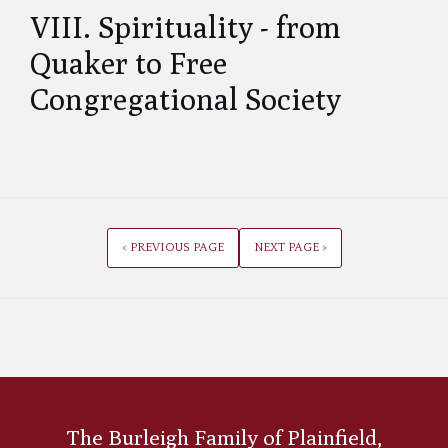
VIII. Spirituality - from
Quaker to Free
Congregational Society
< PREVIOUS PAGE
NEXT PAGE >
The Burleigh Family of Plainfield,