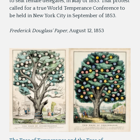
to seat female delegates, in May of 1853. That protest
called for a true World Temperance Conference to
be held in New York City in September of 1853.
Frederick Douglass' Paper,
August 12, 1853