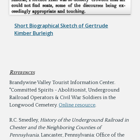
Short Biographical Sketch of Gertrude
Kimber Burleigh
References
Brandywine Valley Tourist Information Center.
"Committed Spirits - Abolitionist, Underground
Railroad Operators & Civil War Soldiers in the
Longwood Cemetery.
Online resource
.
R.C. Smedley,
History of the Underground Railroad in
Chester and the Neighboring Counties of
Pennsylvania.
Lancaster, Pennsylvania: Office of the