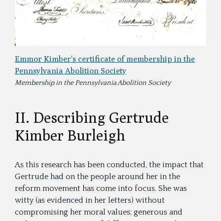
Emmor Kimber's certificate of membership in the
Pennsylvania Abolition Society
Membership in the Pennsylvania Abolition Society
II. Describing Gertrude
Kimber Burleigh
As this research has been conducted, the impact that
Gertrude had on the people around her in the
reform movement has come into focus. She was
witty (as evidenced in her letters) without
compromising her moral values; generous and