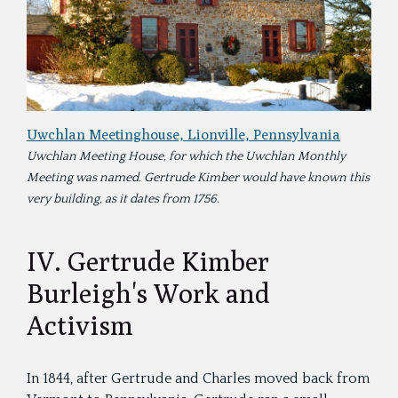
Uwchlan Meetinghouse, Lionville, Pennsylvania
Uwchlan Meeting House, for which the Uwchlan Monthly
Meeting was named. Gertrude Kimber would have known this
very building, as it dates from 1756.
IV. Gertrude Kimber
Burleigh's Work and
Activism
In 1844, after Gertrude and Charles moved back from