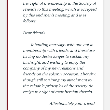
her right of membership in the Society of
Friends to this meeting, which is accepted
by this and men's meeting, and is as
follows:
Dear friends
Intending marriage, with one not in
membership with friends, and therefore
having no desire longer to sustain my
birthright, and wishing to enjoy the
company of my new relations and
friends on the solemn occasion...I hereby,
though still retaining my attachment to
the valuable principles of the society, do
resign my right of membership therein,
Affectionately your friend