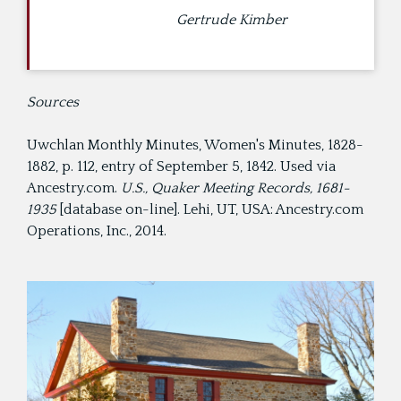
Gertrude Kimber
Sources
Uwchlan Monthly Minutes, Women's Minutes, 1828-
1882, p. 112, entry of September 5, 1842. Used via
Ancestry.com.
U.S., Quaker Meeting Records, 1681-
1935
[database on-line]. Lehi, UT, USA: Ancestry.com
Operations, Inc., 2014.