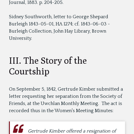
Journal, 1883. p. 204-205.
Sidney Southworth, letter to George Shepard
Burleigh 1843-05-01, HA 1274; cf. 1843-06-03 -
Burleigh Collection, John Hay Library, Brown
University.
III. The Story of the
Courtship
On September 5, 1842, Gertrude Kimber submitted a
letter requesting her separation from the Society of
Friends, at the Uwchlan Monthly Meeting. The act is
recorded thus in the Women's Meeting Minutes:
Gertrude Kimber offered a resignation of