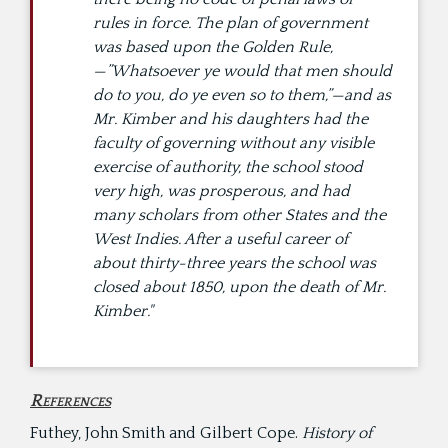
rules in force. The plan of government
was based upon the Golden Rule,
—”Whatsoever ye would that men should
do to you, do ye even so to them,”—and as
Mr. Kimber and his daughters had the
faculty of governing without any visible
exercise of authority, the school stood
very high, was prosperous, and had
many scholars from other States and the
West Indies. After a useful career of
about thirty-three years the school was
closed about 1850, upon the death of Mr.
Kimber."
References
Futhey, John Smith and Gilbert Cope.
History of