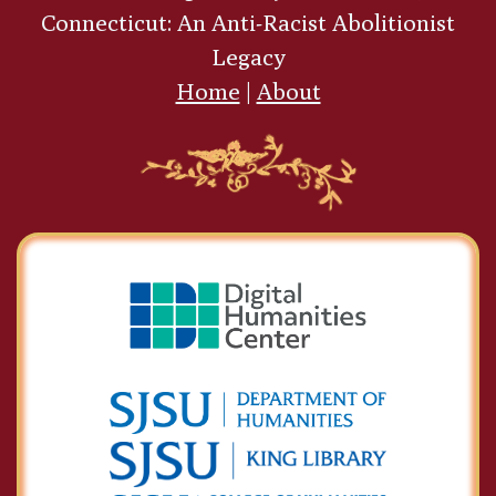
Connecticut: An Anti-Racist Abolitionist
Legacy
Home
|
About