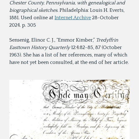
Chester County, Pennsylvania, with genealogical and
biographical sketches
. Philadelphia: Louis H. Everts,
1881. Used online at
Internet Archive
28-October
2024. p. 305
Sensenig, Elinor C. J., “Emmor Kimber,”
Tredyffrin
Easttown History Quarterly
12:4:82-85, 87 (October
1963). She has a list of her references, many of which
have not yet been consulted, at the end of her article.