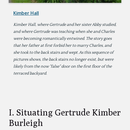
Kimber Hall
Kimber Hall, where Gertrude and her sister Abby studied,
and where Gertrude was teaching when she and Charles
were becoming romantically entwined. The story goes
that her father at first forbid her to marry Charles, and
she took to the back stairs and wept. As this sequence of
pictures shows, the back stairs no longer exist, but were
likely from the now "false" door on the first floor of the
terraced backyard.
I. Situating Gertrude Kimber
Burleigh