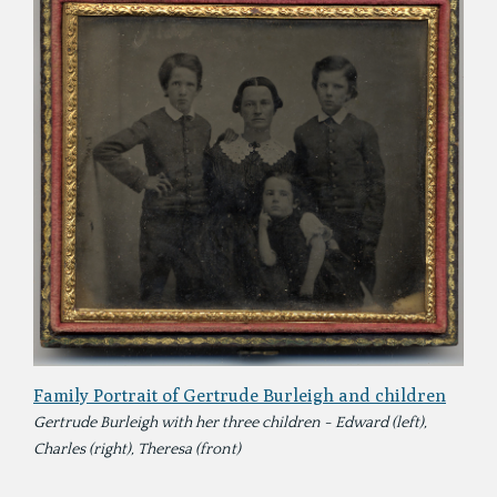
Family Portrait of Gertrude Burleigh and children
Gertrude Burleigh with her three children - Edward (left),
Charles (right), Theresa (front)