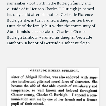
namesakes - both within the Burleigh family and
outside of it. Her son Charles C. Burleigh Jr. named
his only child after his mother, Gertrude Florence
Burleigh; she, in turn, named a daughter Gertrude.
Outside of the family, but within the community of
Abolitionists, a namesake of Charles - Charles
Burleigh Lamborn - named his daugher Gertrude
Lamborn in honor of Gertrude Kimber Burleigh.