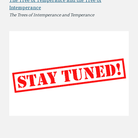
The Tree of Temperance and the Tree of
Intemperance
The Trees of Intemperance and Temperance