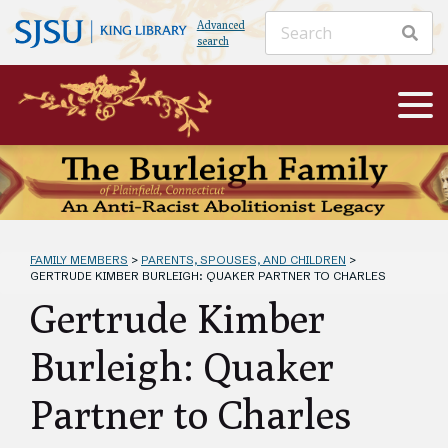
Advanced
search
FAMILY MEMBERS
>
PARENTS, SPOUSES, AND CHILDREN
>
GERTRUDE KIMBER BURLEIGH: QUAKER PARTNER TO CHARLES
Gertrude Kimber
Burleigh: Quaker
Partner to Charles