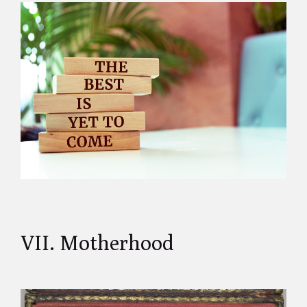
VII. Motherhood