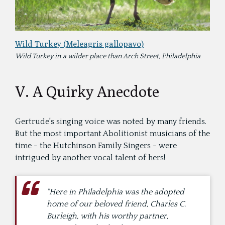
Wild Turkey (Meleagris gallopavo)
Wild Turkey in a wilder place than Arch Street, Philadelphia
V. A Quirky Anecdote
Gertrude's singing voice was noted by many friends.
But the most important Abolitionist musicians of the
time - the Hutchinson Family Singers - were
intrigued by another vocal talent of hers!
"Here in Philadelphia was the adopted
home of our beloved friend, Charles C.
Burleigh, with his worthy partner,