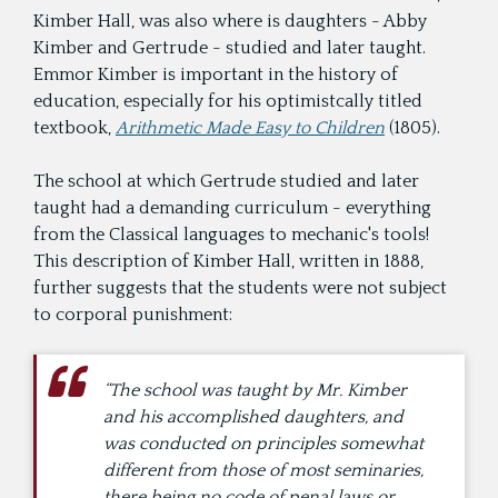
Kimber Hall, was also where is daughters - Abby
Kimber and Gertrude - studied and later taught.
Emmor Kimber is important in the history of
education, especially for his optimistcally titled
textbook,
Arithmetic Made Easy to Children
(1805).
The school at which Gertrude studied and later
taught had a demanding curriculum - everything
from the Classical languages to mechanic's tools!
This description of Kimber Hall, written in 1888,
further suggests that the students were not subject
to corporal punishment:
“The school was taught by Mr. Kimber
and his accomplished daughters, and
was conducted on principles somewhat
different from those of most seminaries,
there being no code of penal laws or