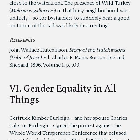
close to the waterfront. The presence of Wild Turkey
(
Meleagris gallopavo
) in that busy neighborhood was
unlikely - so for bystanders to suddenly hear a good
imitation of the call was likely disorienting!
References
John Wallace Hutchinson,
Story of the Hutchinsons
(Tribe of Jesse)
. Ed. Charles E. Mann. Boston: Lee and
Shepard, 1896. Volume 1, p. 100.
VI. Gender Equality in All
Things
Gertrude Kimber Burleigh - and her spouse Charles
Calistus Burleigh - signed the protest against the
Whole World Temperance Conference that refused