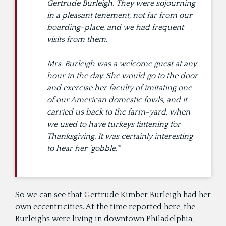
Gertrude Burleigh. They were sojourning
in a pleasant tenement, not far from our
boarding-place, and we had frequent
visits from them.
Mrs. Burleigh was a welcome guest at any
hour in the day. She would go to the door
and exercise her faculty of imitating one
of our American domestic fowls, and it
carried us back to the farm-yard, when
we used to have turkeys fattening for
Thanksgiving. It was certainly interesting
to hear her 'gobble.'"
So we can see that Gertrude Kimber Burleigh had her
own eccentricities. At the time reported here, the
Burleighs were living in downtown Philadelphia,