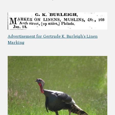
Advertisement for Gertrude K. Burleigh's Linen
Marking