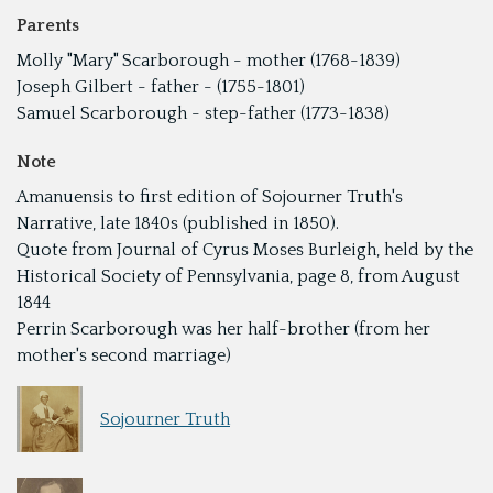
Parents
Molly "Mary" Scarborough - mother (1768-1839)
Joseph Gilbert - father - (1755-1801)
Samuel Scarborough - step-father (1773-1838)
Note
Amanuensis to first edition of Sojourner Truth's
Narrative, late 1840s (published in 1850).
Quote from Journal of Cyrus Moses Burleigh, held by the
Historical Society of Pennsylvania, page 8, from August
1844
Perrin Scarborough was her half-brother (from her
mother's second marriage)
Sojourner Truth