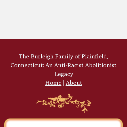
Perrin Scarborough
The Burleigh Family of Plainfield,
Connecticut: An Anti-Racist Abolitionist
Legacy
Home
|
About