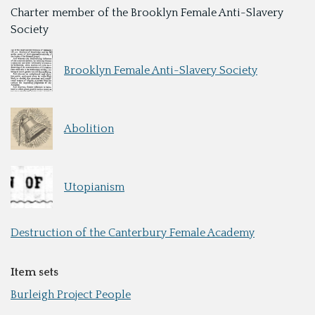
Charter member of the Brooklyn Female Anti-Slavery
Society
Brooklyn Female Anti-Slavery Society
Abolition
Utopianism
Destruction of the Canterbury Female Academy
Item sets
Burleigh Project People