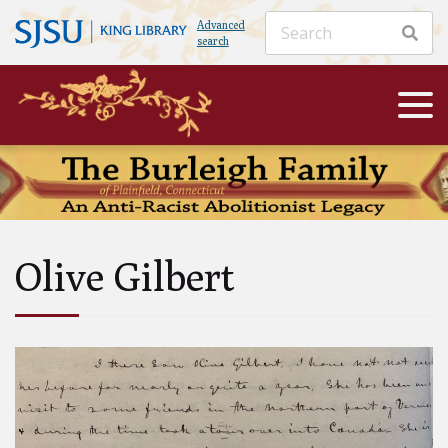
Advanced
search
Olive Gilbert