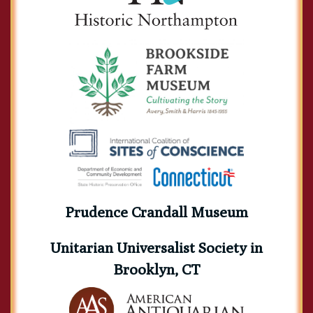
Prudence Crandall Museum
Unitarian Universalist Society in
Brooklyn, CT