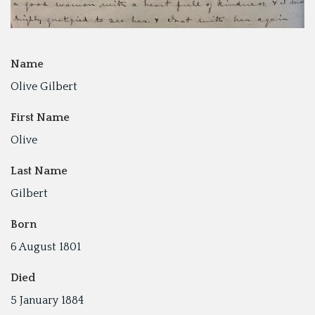
Name
Olive Gilbert
First Name
Olive
Last Name
Gilbert
Born
6 August 1801
Died
5 January 1884