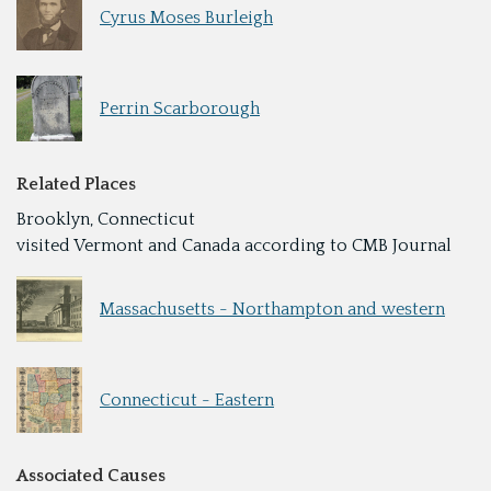
Cyrus Moses Burleigh
Perrin Scarborough
Related Places
Brooklyn, Connecticut
visited Vermont and Canada according to CMB Journal
Massachusetts - Northampton and western
Connecticut - Eastern
Associated Causes