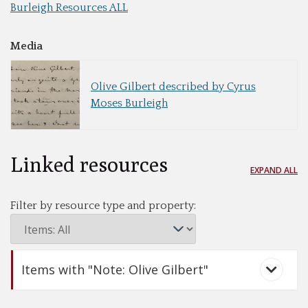
Burleigh Resources ALL
Media
Olive Gilbert described by Cyrus
Moses Burleigh
Linked resources
EXPAND ALL
Filter by resource type and property:
Items with "Note: Olive Gilbert"