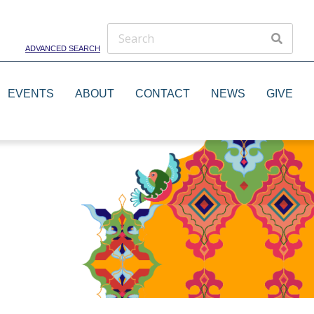
ADVANCED SEARCH
EVENTS
ABOUT
CONTACT
NEWS
GIVE
Theater Groups
Dance Groups
Artists