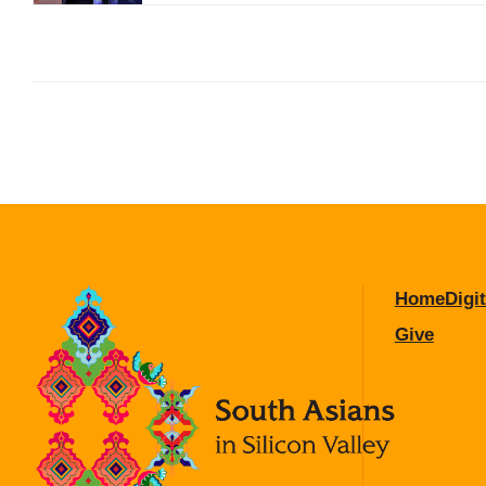
Home
Digit
Give