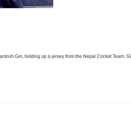
tosh Giri, holding up a jersey from the Nepal Cricket Team. Giri