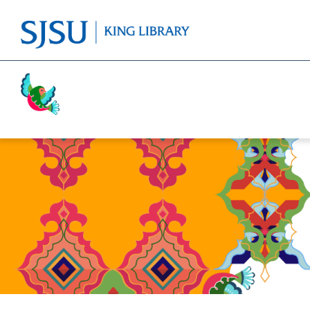
Activism
Cricket
Religion
Food