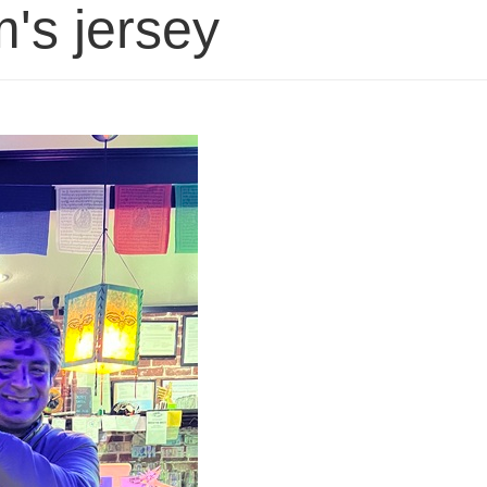
's jersey