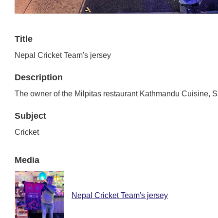
Title
Nepal Cricket Team's jersey
Description
The owner of the Milpitas restaurant Kathmandu Cuisine, San
Subject
Cricket
Media
Nepal Cricket Team's jersey