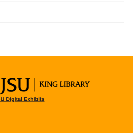
U Digital Exhibits