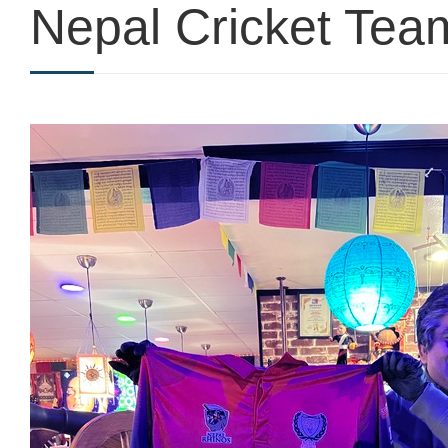
Nepal Cricket Team