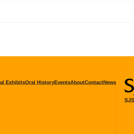
al Exhibits
Oral History
Events
About
Contact
News
SJS