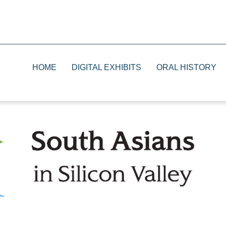
HOME
DIGITAL EXHIBITS
ORAL HISTORY
1930s
Print
1940s
Television
1950s and 1960s
Radio
1970s and 1980s
The Future