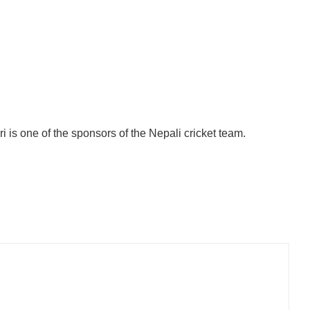
 is one of the sponsors of the Nepali cricket team.