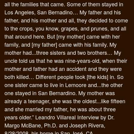
all the families that came. Some of them stayed in
Los Angeles, San Bernadino… My father and his
father, and his mother and all, they decided to come
to the crops, you know, grapes, and prunes, and all
that around here. But [my mother] came with her
family, and [my father] came with his family. My
mother had...three sisters and two brothers… My
uncle told us that he was nine-years-old, when their
mother and father had an accident and they were
both killed… Different people took [the kids] in. So
one sister came to live in Lemoore and...the other
one stayed in San Bernardino. My mother was
already a teenager, she was the oldest...like fifteen
and she married my father, he was about three
years older.” Leandro Villareal Interview by Dr.
Margo McBane, Ph.D. and Joseph Rivera,
8/28/2008, his home in San José, CA.