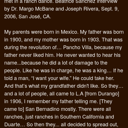
met in a ranch dance. Beatrice Sanchez interview
by Dr. Margo McBane and Joseph Rivera, Sept. 9,
2006, San José, CA.
My parents were born in Mexico. My father was born
in 1900, and my mother was born in 1903. That was
during the revolution of… Pancho Villa, because my
father never liked him. He never wanted to hear his
name...because he did a lot of damage to the
people. Like he was in charge, he was a king… If he
told a man, “I want your wife.” He could take her.
And that’s what my grandfather didn't like. So they…
and a lot of people, all came to L.A [from Durango]
in 1906, I remember my father telling me. [They
came to] San Bernadino mostly. There were all
ranches, just ranches in Southern California and
Duarte… So then they... all decided to spread out,