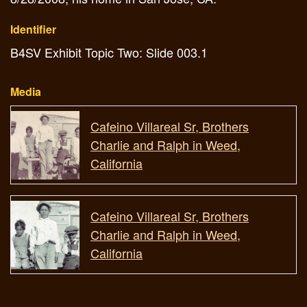
Identifier
B4SV Exhibit Topic Two: Slide 003.1
Media
Cafeino Villareal Sr, Brothers
Charlie and Ralph in Weed,
California
Cafeino Villareal Sr, Brothers
Charlie and Ralph in Weed,
California