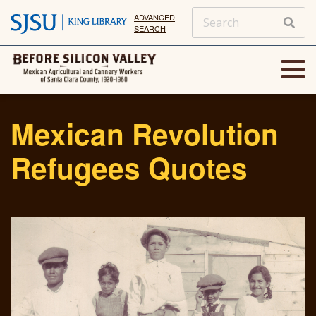
ADVANCED
SEARCH
Mexican Revolution
Refugees Quotes