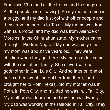
Francisco Villa, and all the trains, and the buggies.
All the people [were leaving]. So my mother came in
a buggy, and my dad just got with other people and
they drove on horses to Texas. My mama was from
San Luis Potosi and my dad was from Allende or
Morelos, in the Chihuahua state. My mother came
through…Piedras Negras! My dad was only nine,
my mom was about five years old. They were
children when they got here. My mama didn’t come
with the rest of her family. She stayed with her
godmother in San Luis City. And so later on one of
her brothers went and got her from there, [and
brought her to Poth, Texas]. So my mother was in
Poth, in Poth City, and my dad he was in…Fall City.
My mother was fourteen and my dad was twenty.
My dad was working in the railroad in Fall City. They