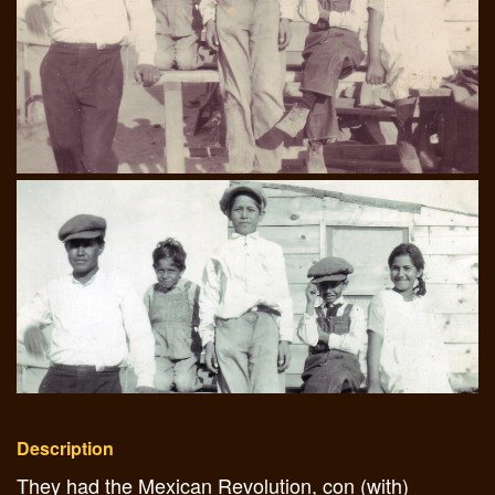
Description
They had the Mexican Revolution, con (with)