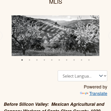
MLIS
Powered by
Translate
Before Silicon Valley: Mexican Agricultural and
Cannery Workers of Santa Clara County, 1920-