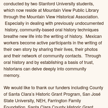
conducted by two Stanford University students,
which now reside at Mountain View Public Library
through the Mountain View Historical Association.
Especially in dealing with previously undocumented
history, community-based oral history techniques
breathe new life into the writing of history. Mexican
workers become active participants in the writing of
their own story by sharing their lives, their photos
and their network of community contacts. Through
oral history and by establishing a basis of trust,
historians can delve deeply into community
memory.
We would like to thank our funders including County
of Santa Clara’s Historic Grant Program, San José
State University, NEH, Farrington Family
Foundation, Santa Clara County Historic Grant