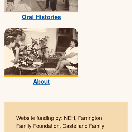
Oral Histories
About
Website funding by: NEH, Farrington
Family Foundation, Castellano Family