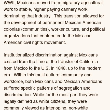
WWII, Mexicans moved from migratory agricultural
work to stable, higher paying cannery work,
dominating that industry. This transition allowed for
the development of permanent Mexican American
colonias (communities), worker culture, and political
organizations that contributed to the Mexican
American civil rights movement.
Institutionalized discrimination against Mexicans
existed from the time of the transfer of California
from Mexico to the U.S. in 1848, up to the modern
era. Within this multi-cultural community and
workforce, both Mexicans and Mexican Americans
suffered specific patterns of segregation and
discrimination. While for the most part they were
legally defined as white citizens, they were
commonly viewed as interloping, non-white