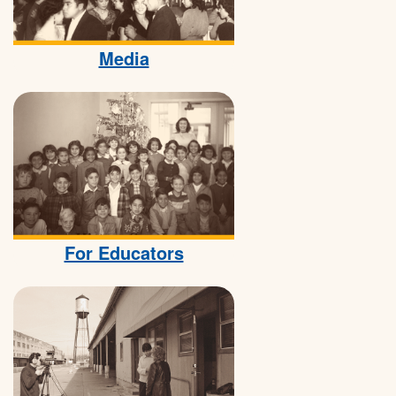
Media
For Educators