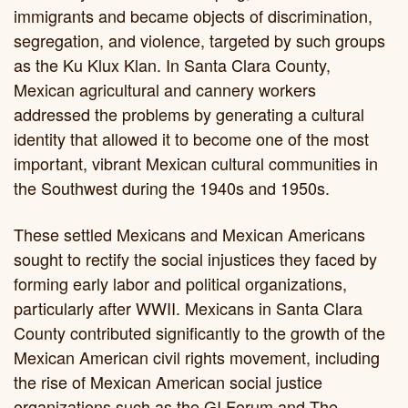
immigrants and became objects of discrimination,
segregation, and violence, targeted by such groups
as the Ku Klux Klan. In Santa Clara County,
Mexican agricultural and cannery workers
addressed the problems by generating a cultural
identity that allowed it to become one of the most
important, vibrant Mexican cultural communities in
the Southwest during the 1940s and 1950s.
These settled Mexicans and Mexican Americans
sought to rectify the social injustices they faced by
forming early labor and political organizations,
particularly after WWII. Mexicans in Santa Clara
County contributed significantly to the growth of the
Mexican American civil rights movement, including
the rise of Mexican American social justice
organizations such as the GI Forum and The