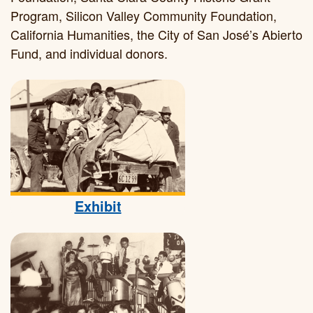
Program, Silicon Valley Community Foundation,
California Humanities, the City of San José’s Abierto
Fund, and individual donors.
Exhibit