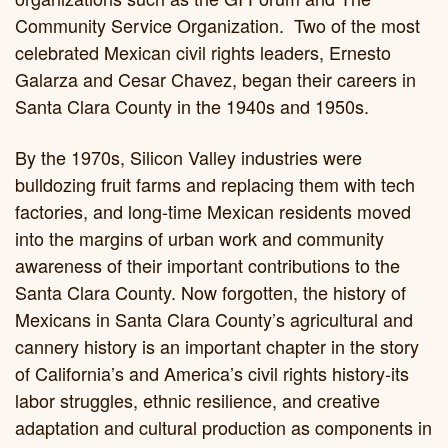
Community Service Organization. Two of the most
celebrated Mexican civil rights leaders, Ernesto
Galarza and Cesar Chavez, began their careers in
Santa Clara County in the 1940s and 1950s.
By the 1970s, Silicon Valley industries were
bulldozing fruit farms and replacing them with tech
factories, and long-time Mexican residents moved
into the margins of urban work and community
awareness of their important contributions to the
Santa Clara County. Now forgotten, the history of
Mexicans in Santa Clara County’s agricultural and
cannery history is an important chapter in the story
of California’s and America’s civil rights history-its
labor struggles, ethnic resilience, and creative
adaptation and cultural production as components in