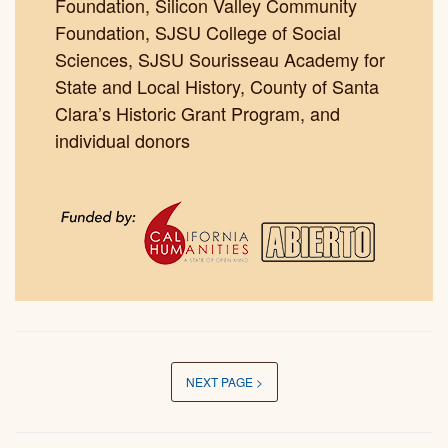
Foundation, Silicon Valley Community
Foundation, SJSU College of Social
Sciences, SJSU Sourisseau Academy for
State and Local History, County of Santa
Clara’s Historic Grant Program, and
individual donors
NEXT PAGE >