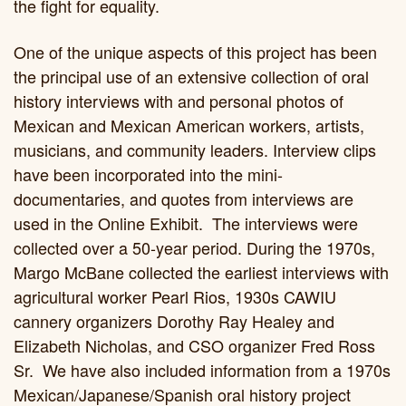
the fight for equality.
One of the unique aspects of this project has been
the principal use of an extensive collection of oral
history interviews with and personal photos of
Mexican and Mexican American workers, artists,
musicians, and community leaders. Interview clips
have been incorporated into the mini-
documentaries, and quotes from interviews are
used in the Online Exhibit. The interviews were
collected over a 50-year period. During the 1970s,
Margo McBane collected the earliest interviews with
agricultural worker Pearl Rios, 1930s CAWIU
cannery organizers Dorothy Ray Healey and
Elizabeth Nicholas, and CSO organizer Fred Ross
Sr. We have also included information from a 1970s
Mexican/Japanese/Spanish oral history project