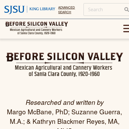
ADVANCED
SEARCH
Researched and written by
Margo McBane, PhD; Suzanne Guerra,
M.A.; & Kathryn Blackmer Reyes, MA,