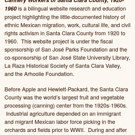
is a bilingual website research and education
1960
project highlighting the little-documented history of
ethnic Mexican migration, work, cultural life, and civil
rights activism in Santa Clara County from 1920 to
1960. This website project is under the fiscal
sponsorship of San José Parks Foundation and the
co-sponsorship of San José State University Library,
La Raza Historical Society of Santa Clara Valley,
and the Arhoolie Foundation.
Before Apple and Hewlett-Packard, the Santa Clara
County was the world’s largest fruit and vegetable
processing (canning) center from the 1920s-1960s.
Industrial agriculture depended on an immigrant
and migrant Mexican labor force picking in the
orchards and fields prior to WWII. During and after