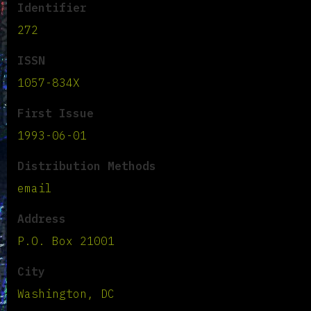
Identifier
272
ISSN
1057-834X
First Issue
1993-06-01
Distribution Methods
email
Address
P.O. Box 21001
City
Washington, DC