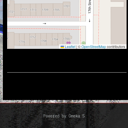
Leaflet
|
©
OpenStreetMap
contributors
Powered by Omeka S