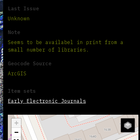
Last Issue
Unknown
Note
Seems to be availabel in print from a
small number of libraries.
Geocode Source
ArcGIS
Item sets
Early Electronic Journals
+
−