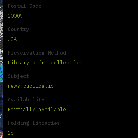
Postal Code
20009
Country
USA
Preservation Method
Library print collection
Subject
news publication
Availability
Partially available
Holding Libraries
26