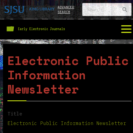
ADVANCED
SEARCH
Electronic Public
Information
Newsletter
Title
Electronic Public Information Newsletter