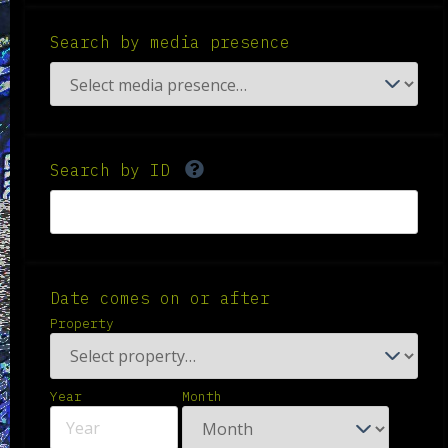
Search by media presence
Search by ID
Date comes on or after
Property
Year
Month