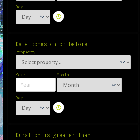
Day
Date comes on or before
Property
Year
Month
Day
Duration is greater than