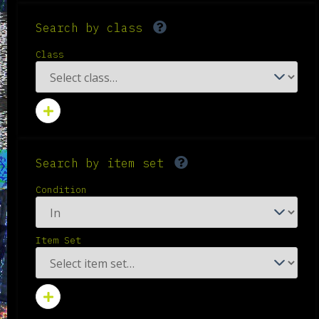
Search by class
Class
Search by item set
Condition
Item Set