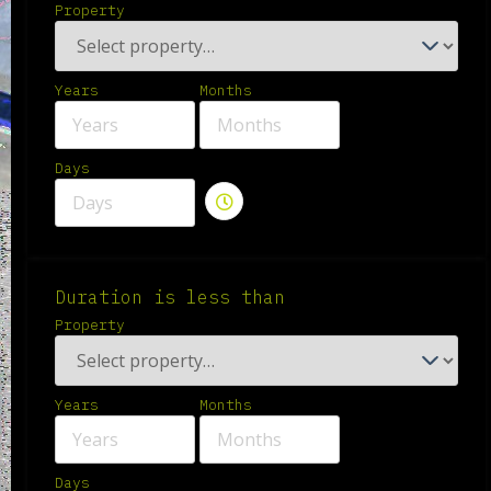
Property
Years
Months
Days
Duration is less than
Property
Years
Months
Days