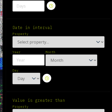
Date in interval
Property
Year
Month
Day
Value is greater than
Property