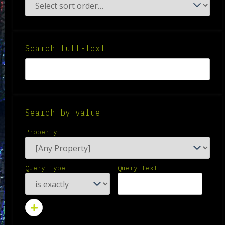
Search full-text
Search by value
Property
Query type
Query text