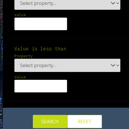
Value
Value is less than
Property
Value