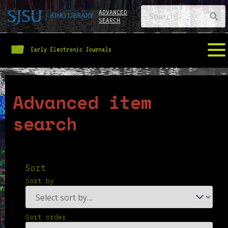
ADVANCED
SEARCH
Advanced item
search
Sort
Sort by
Sort order