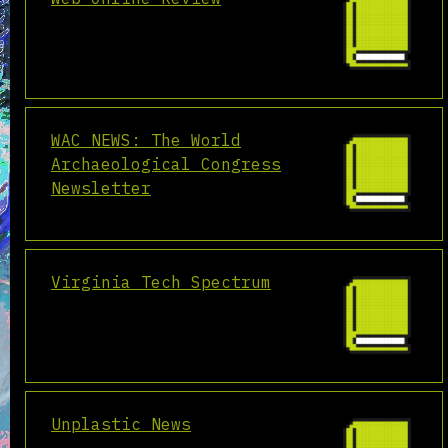
WAC NEWS: The World
Archaeological Congress
Newsletter
Virginia Tech Spectrum
Unplastic News