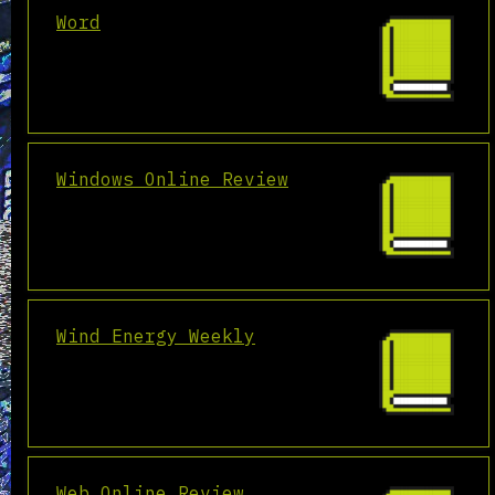
Word
Windows Online Review
Wind Energy Weekly
Web Online Review