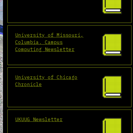
University of Missouri,
Columbia. Campus
Computing Newsletter
University of Chicago
Chronicle
UKUUG Newsletter