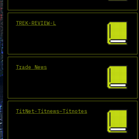
TREK-REVIEW-L
Trade News
TitNet-Titnews–Titnotes