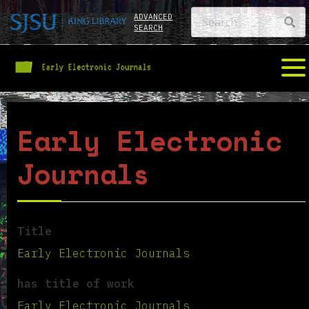
ADVANCED
SEARCH
Early Electronic
Journals
Title
Early Electronic Journals
has title of work
Early Electronic Journals