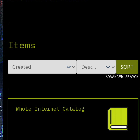
Items
SORT
ADVANCED SEARCH
Whole Internet Catalog