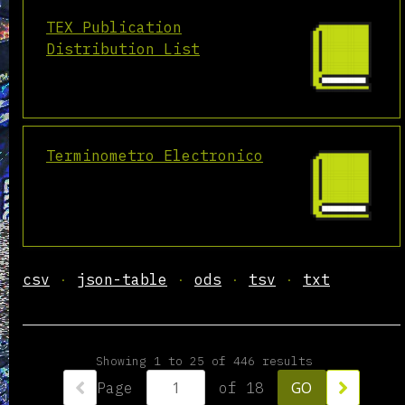
TEX Publication
Distribution List
Terminometro Electronico
csv
json-table
ods
tsv
txt
Showing 1 to 25 of 446 results
Page
of 18