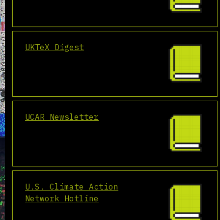
UKTeX Digest
UCAR Newsletter
U.S. Climate Action
Network Hotline