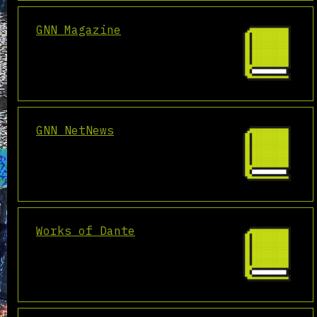
GNN Magazine
GNN NetNews
Works of Dante