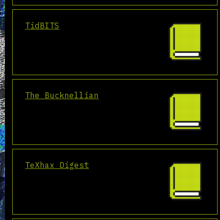
TidBITS
The Bucknellian
TeXhax Digest