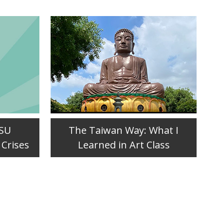
JSU
The Taiwan Way: What I
 Crises
Learned in Art Class