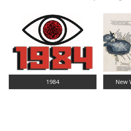
1984
New 