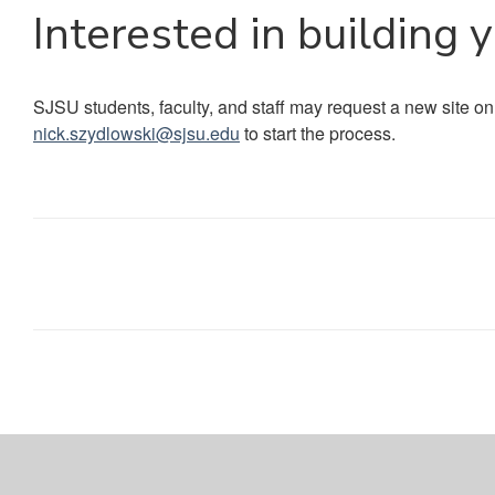
Interested in building 
SJSU students, faculty, and staff may request a new site on
nick.szydlowski@sjsu.edu
to start the process.