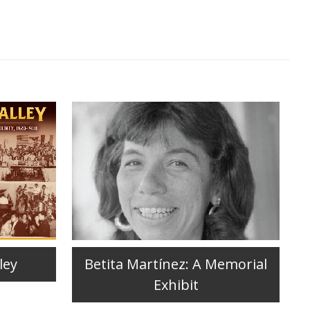
ley
Betita Martínez: A Memorial
Exhibit