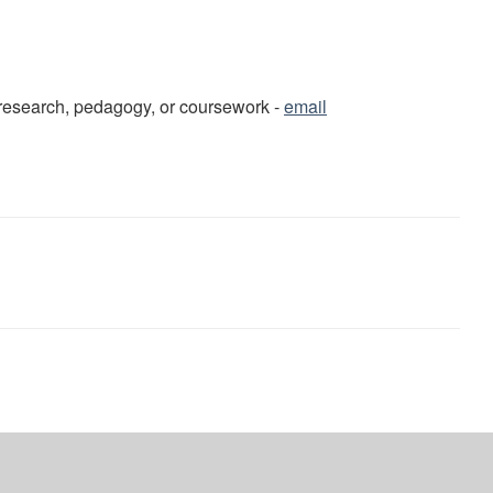
o research, pedagogy, or coursework -
email