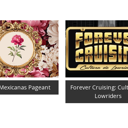
 Mexicanas Pageant
Forever Cruising: Cul
Lowriders