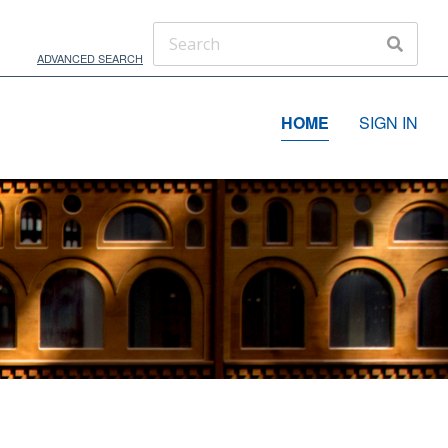
ADVANCED SEARCH
HOME
SIGN IN