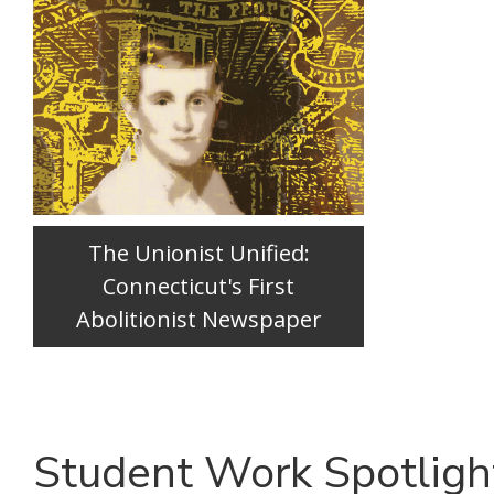
The Unionist Unified:
Connecticut's First
Abolitionist Newspaper
Student Work Spotligh