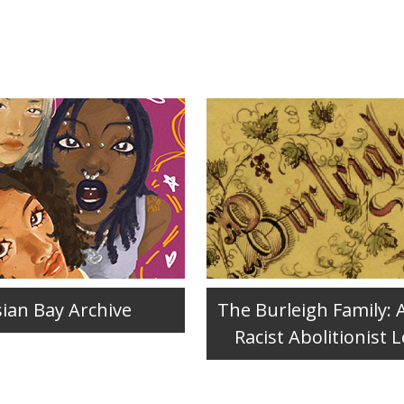
sian Bay Archive
The Burleigh Family: 
Racist Abolitionist 