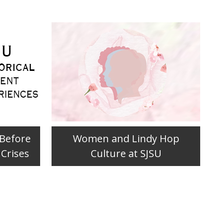
 Before
Women and Lindy Hop
 Crises
Culture at SJSU