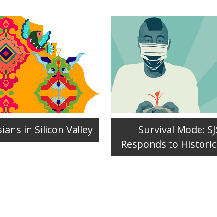
ians in Silicon Valley
Survival Mode: S
Responds to Historic