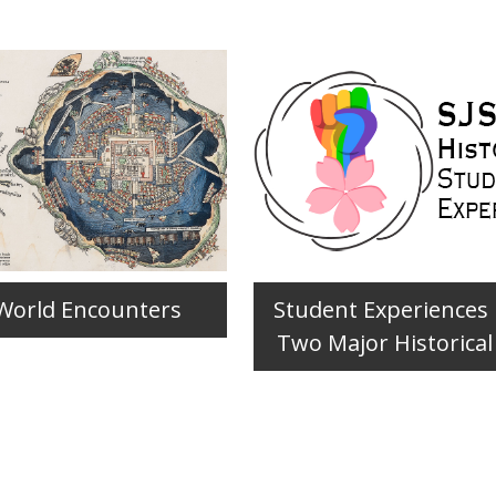
World Encounters
Student Experiences
Two Major Historical