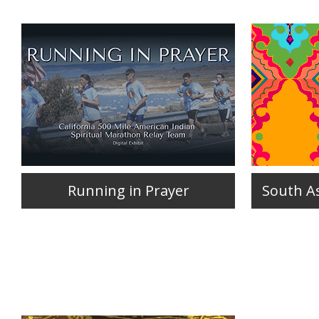
Running in Prayer
South As