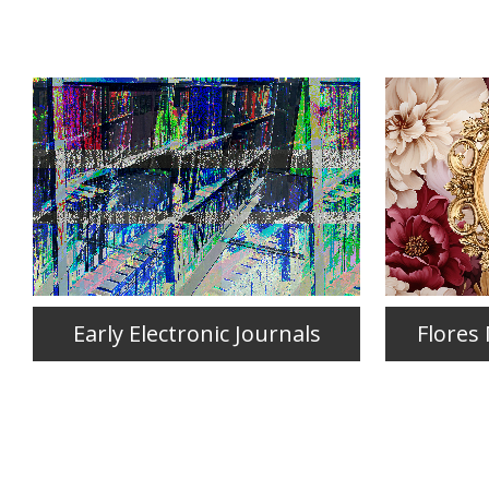
Early Electronic Journals
Flores