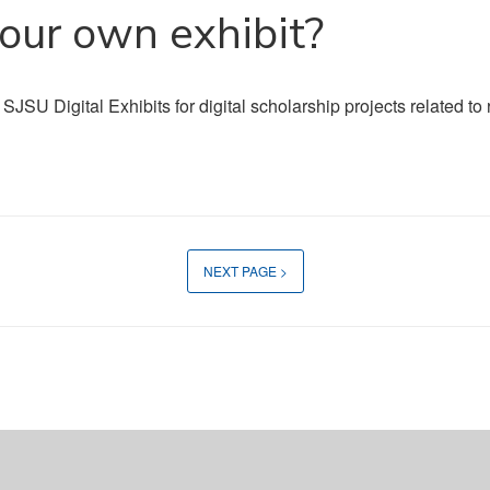
your own exhibit?
 SJSU Digital Exhibits for digital scholarship projects related t
NEXT PAGE >