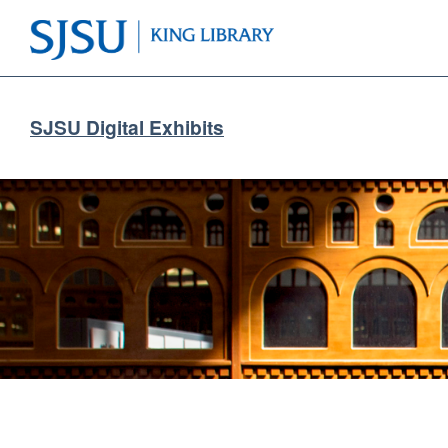
SJSU Digital Exhibits