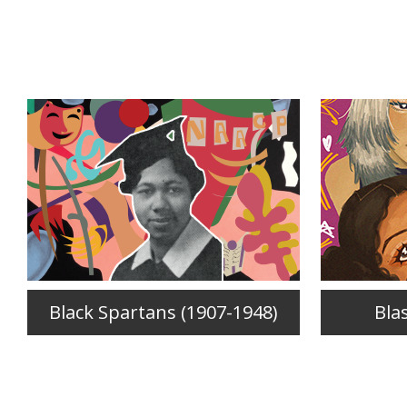
Black Spartans (1907-1948)
Bla