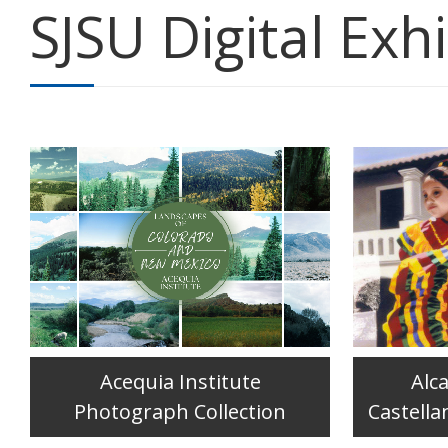
SJSU Digital Exhi
Acequia Institute
Alc
Photograph Collection
Castella