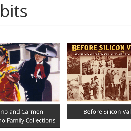
bits
ario and Carmen
Before Silicon Val
no Family Collections