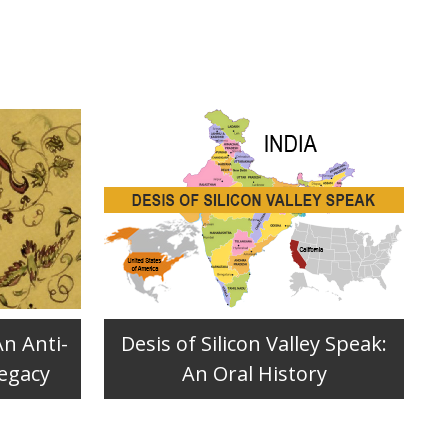
An Anti-
Desis of Silicon Valley Speak:
Legacy
An Oral History