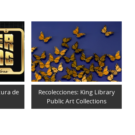
tura de
Recolecciones: King Library
Public Art Collections