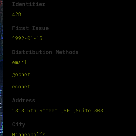
Identifier
428
First Issue
1992-01-15
Distribution Methods
email
gopher
econet
Address
1313 5th Street ,SE ,Suite 303
City
Minneapolis