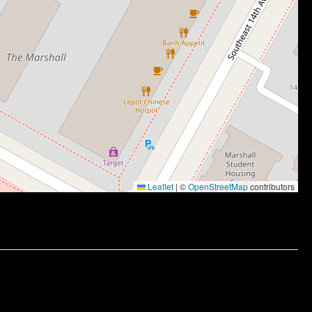
Leaflet
|
©
OpenStreetMap
contributors