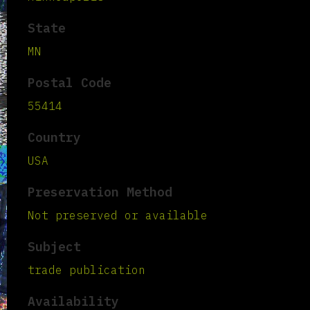
State
MN
Postal Code
55414
Country
USA
Preservation Method
Not preserved or available
Subject
trade publication
Availability