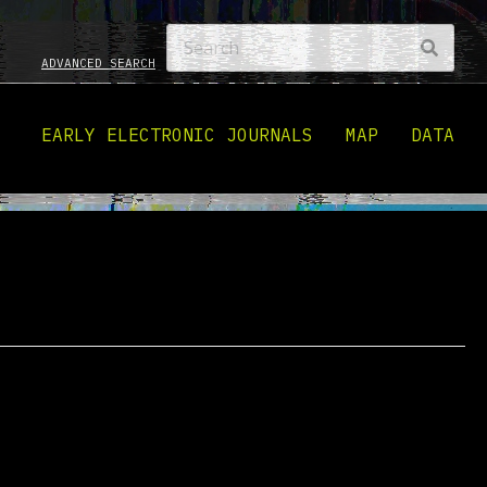
ADVANCED SEARCH
EARLY ELECTRONIC JOURNALS
MAP
DATA