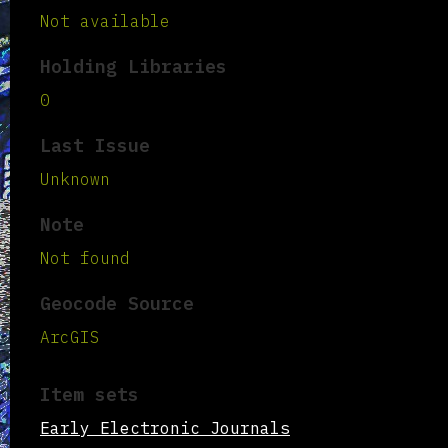
Not available
Holding Libraries
0
Last Issue
Unknown
Note
Not found
Geocode Source
ArcGIS
Item sets
Early Electronic Journals