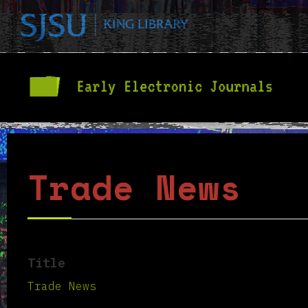
Trade News
Title
Trade News