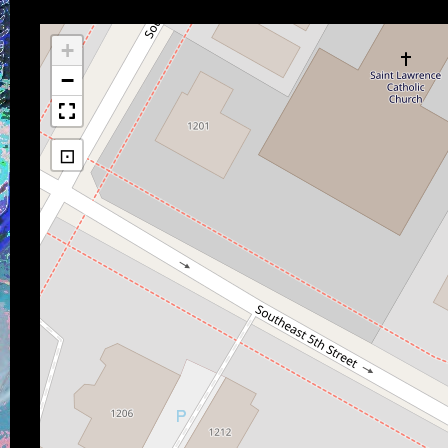
+
−
⊡