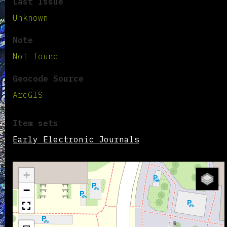
Last Issue
Unknown
Note
Not found
Geocode Source
ArcGIS
Item sets
Early Electronic Journals
+
−