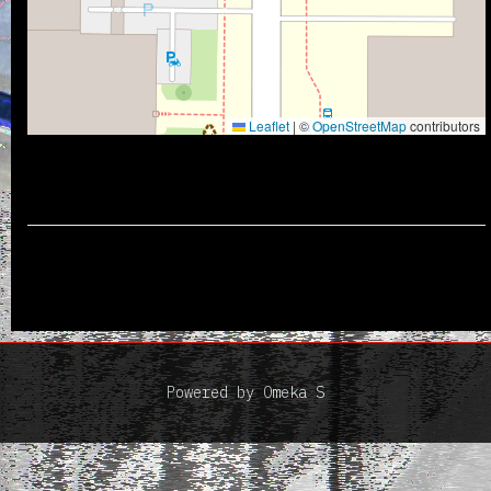
Leaflet
|
©
OpenStreetMap
contributors
Powered by Omeka S