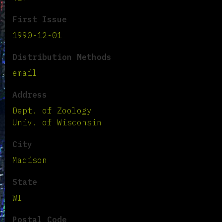
First Issue
1990-12-01
Distribution Methods
email
Address
Dept. of Zoology
Univ. of Wisconsin
City
Madison
State
WI
Postal Code