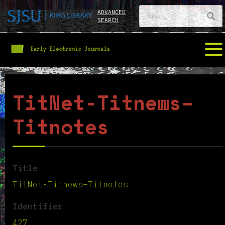
ADVANCED
SEARCH
TitNet-Titnews–
Titnotes
Title
TitNet-Titnews–Titnotes
Identifier
427