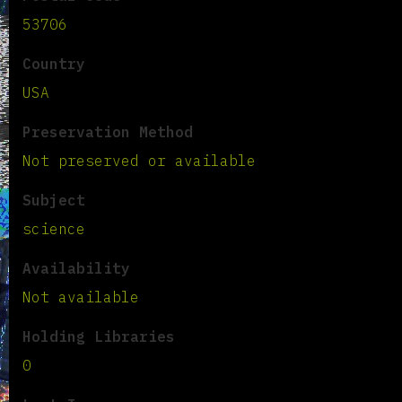
53706
Country
USA
Preservation Method
Not preserved or available
Subject
science
Availability
Not available
Holding Libraries
0