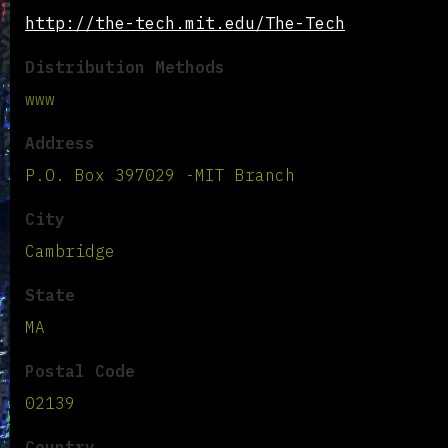
http://the-tech.mit.edu/The-Tech
Distribution Methods
www
Address
P.O. Box 397029 -MIT Branch
City
Cambridge
State
MA
Postal Code
02139
Country