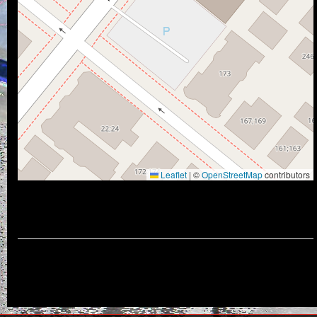
Leaflet
|
©
OpenStreetMap
contributors