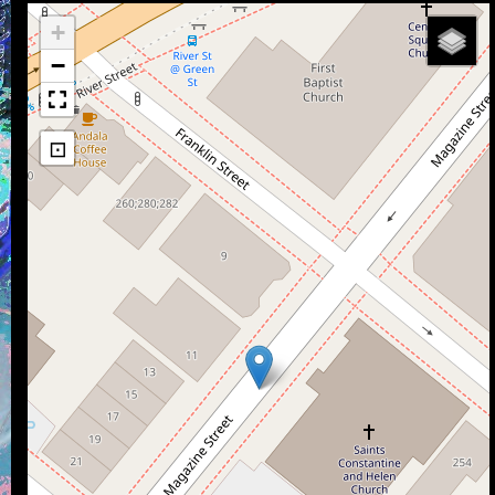
+
−
⊡