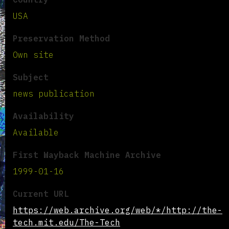
USA
Preservation Method
Own site
Subject
news publication
Availability
Available
First Wayback Machine Archive
1999-01-16
Current URL
https://web.archive.org/web/*/http://the-
tech.mit.edu/The-Tech