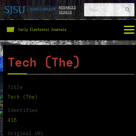
ADVANCED
SEARCH
Tech (The)
Title
Tech (The)
Identifier
418
Original URL