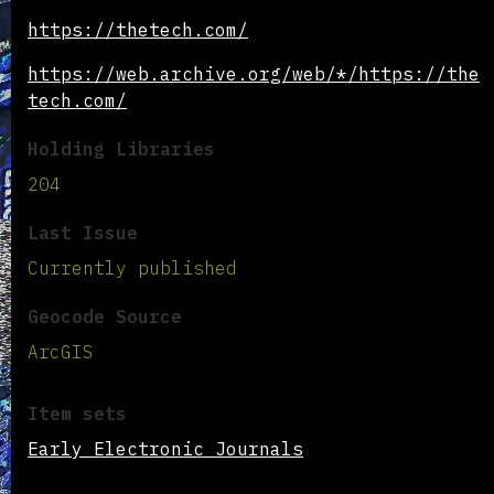
https://thetech.com/
https://web.archive.org/web/*/https://the
tech.com/
Holding Libraries
204
Last Issue
Currently published
Geocode Source
ArcGIS
Item sets
Early Electronic Journals