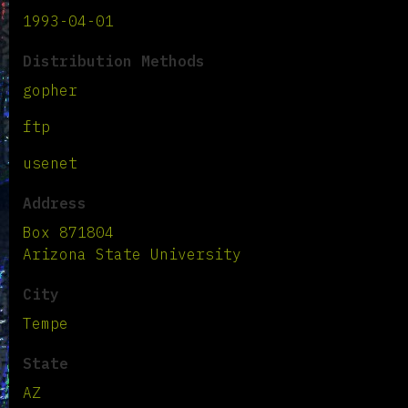
1993-04-01
Distribution Methods
gopher
ftp
usenet
Address
Box 871804
Arizona State University
City
Tempe
State
AZ