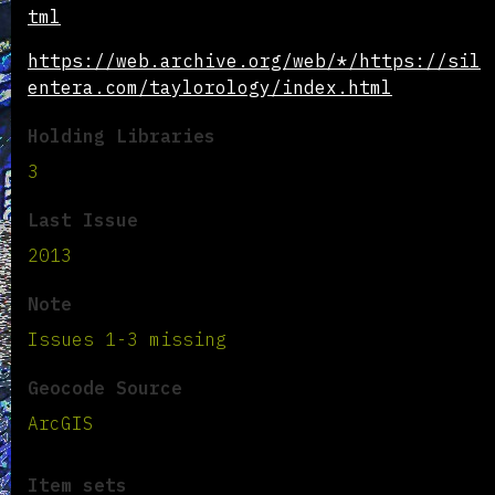
tml
https://web.archive.org/web/*/https://sil
entera.com/taylorology/index.html
Holding Libraries
3
Last Issue
2013
Note
Issues 1-3 missing
Geocode Source
ArcGIS
Item sets