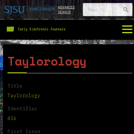
ADVANCED
SEARCH
Taylorology
Title
Taylorology
Identifier
416
First Issue