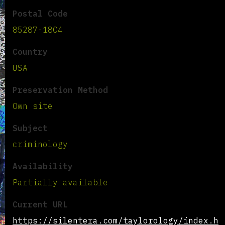
Postal Code
85287-1804
Country
USA
Preservation Method
Own site
Subject
criminology
Availability
Partially available
Current URL
https://silentera.com/taylorology/index.h