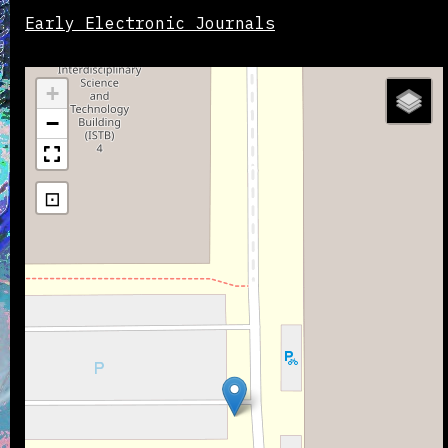
Early Electronic Journals
+
−
⊡