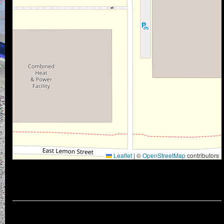
Leaflet
|
©
OpenStreetMap
contributors