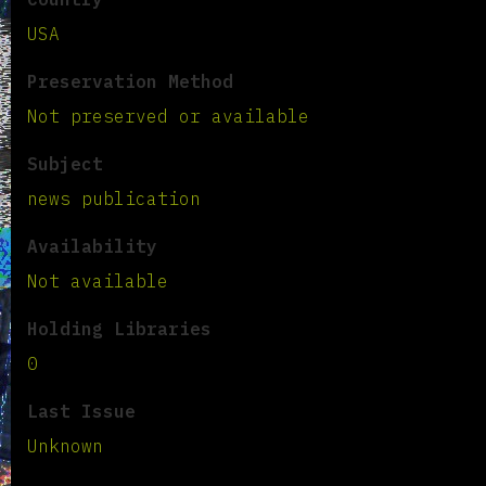
USA
Preservation Method
Not preserved or available
Subject
news publication
Availability
Not available
Holding Libraries
0
Last Issue
Unknown