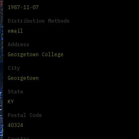
1987-11-07
Distribution Methods
email
Address
Georgetown College
City
Georgetown
State
KY
Postal Code
40324
Country