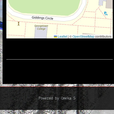
Leaflet
|
©
OpenStreetMap
contributors
Powered by Omeka S