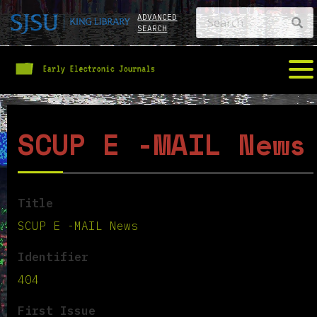
ADVANCED
SEARCH
SCUP E -MAIL News
Title
SCUP E -MAIL News
Identifier
404
First Issue