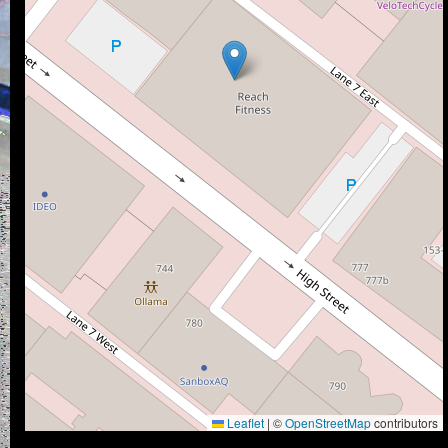
Leaflet
|
©
OpenStreetMap
contributors