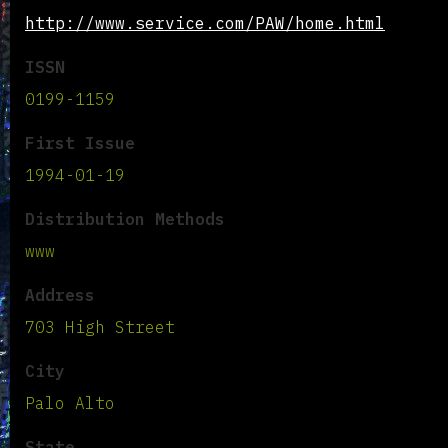
http://www.service.com/PAW/home.html
ISSN
0199-1159
First Issue
1994-01-19
Distribution Methods
www
Address
703 High Street
City
Palo Alto
State