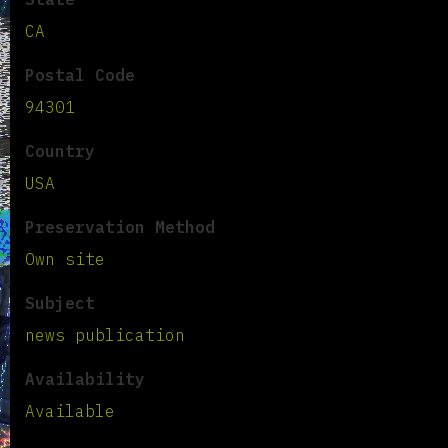
CA
Postal Code
94301
Country
USA
Preservation Method
Own site
Subject
news publication
Availability
Available