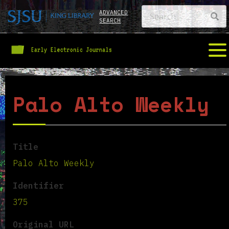
ADVANCED
SEARCH
Palo Alto Weekly
Title
Palo Alto Weekly
Identifier
375
Original URL