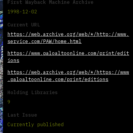
First Wayback Machine Archive
1998-12-02
Current URL
https://web.archive.org/web/*/http://www.
service.com/PAW/home.html
https://www.paloaltoonline.com/print/edit
ions
https://web.archive.org/web/*/https://www
.paloaltoonline.com/print/editions
Holding Libraries
9
Last Issue
Currently published