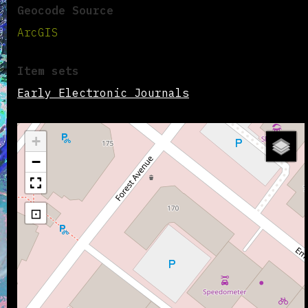
Geocode Source
ArcGIS
Item sets
Early Electronic Journals
+
−
⊡