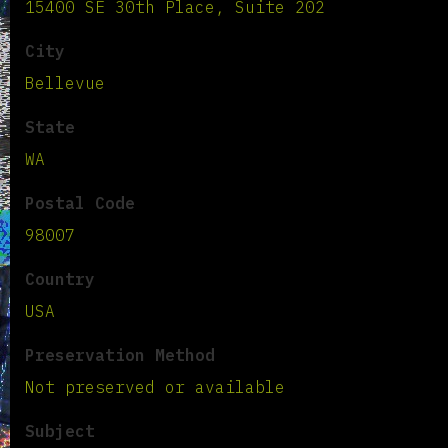
15400 SE 30th Place, Suite 202
City
Bellevue
State
WA
Postal Code
98007
Country
USA
Preservation Method
Not preserved or available
Subject