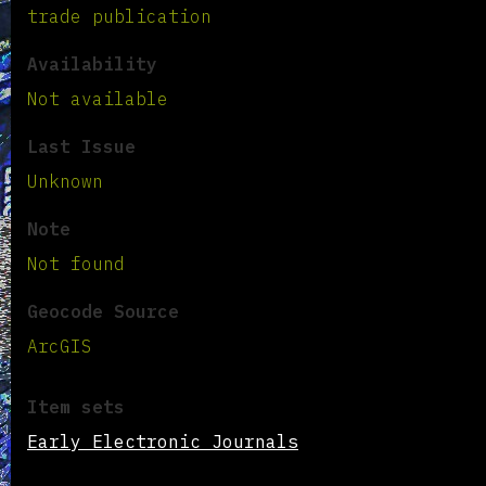
trade publication
Availability
Not available
Last Issue
Unknown
Note
Not found
Geocode Source
ArcGIS
Item sets
Early Electronic Journals