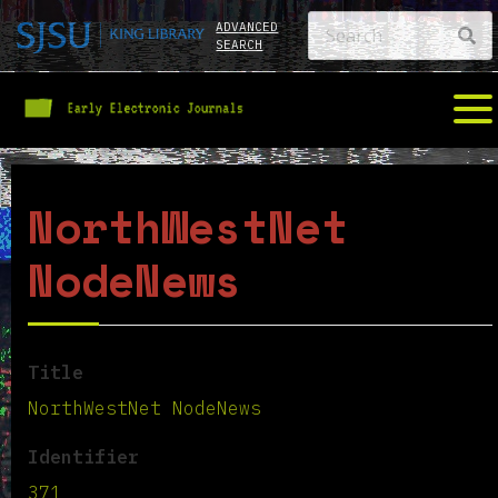
ADVANCED
SEARCH
NorthWestNet
NodeNews
Title
NorthWestNet NodeNews
Identifier
371