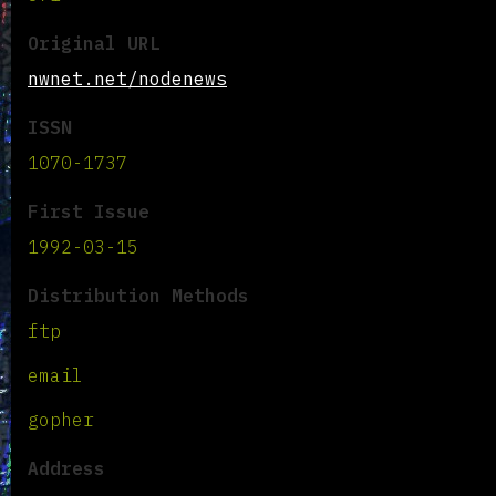
Original URL
nwnet.net/nodenews
ISSN
1070-1737
First Issue
1992-03-15
Distribution Methods
ftp
email
gopher
Address