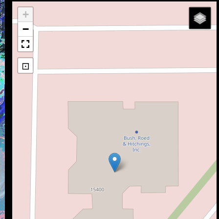
+
−
⊡