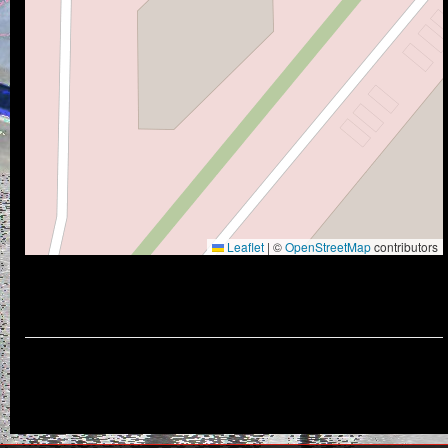
Leaflet
|
©
OpenStreetMap
contributors