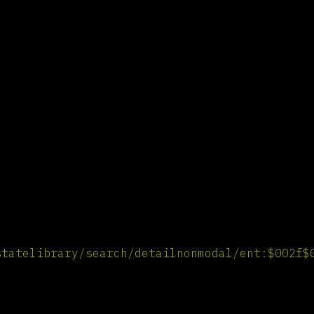
statelibrary/search/detailnonmodal/ent:$002f$