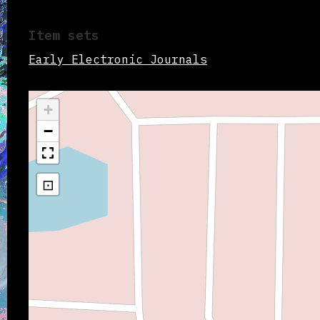
Item sets
Early Electronic Journals
+
−
⊡