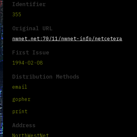
Identifier
355
Original URL
nwnet.net:70/11/nwnet-info/netcetera
First Issue
1994-02-08
Distribution Methods
email
gopher
print
Address
NorthWestNet