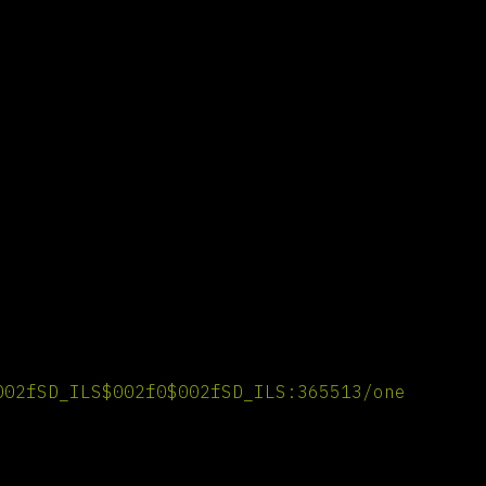
002fSD_ILS$002f0$002fSD_ILS:365513/one