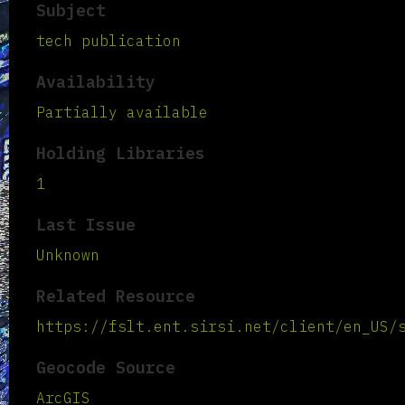
Subject
tech publication
Availability
Partially available
Holding Libraries
1
Last Issue
Unknown
Related Resource
https://fslt.ent.sirsi.net/client/en_US/
Geocode Source
ArcGIS