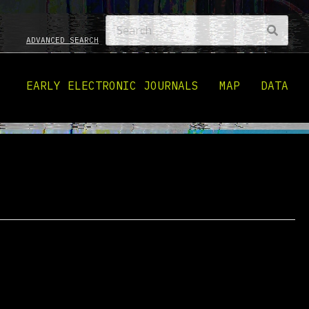
ADVANCED SEARCH
EARLY ELECTRONIC JOURNALS
MAP
DATA