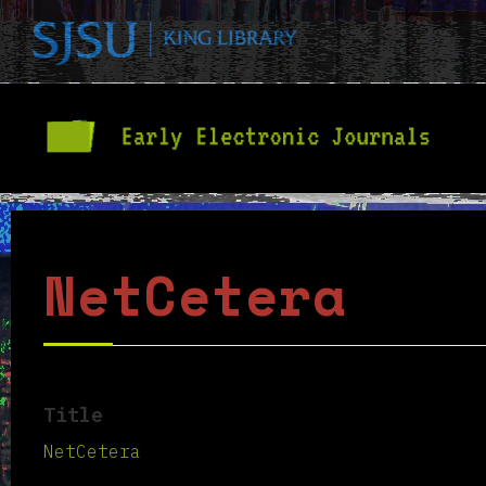
NetCetera
Title
NetCetera