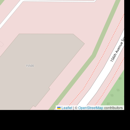
Leaflet
|
©
OpenStreetMap
contributors