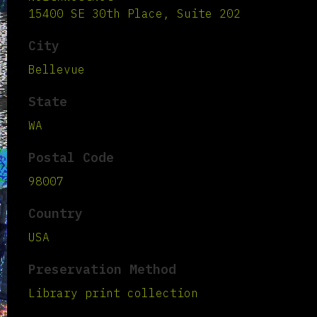
15400 SE 30th Place, Suite 202
City
Bellevue
State
WA
Postal Code
98007
Country
USA
Preservation Method
Library print collection