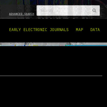
ADVANCED SEARCH
EARLY ELECTRONIC JOURNALS
MAP
DATA