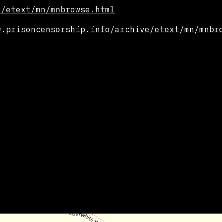
e/etext/mn/mnbrowse.html
w.prisoncensorship.info/archive/etext/mn/mnbr