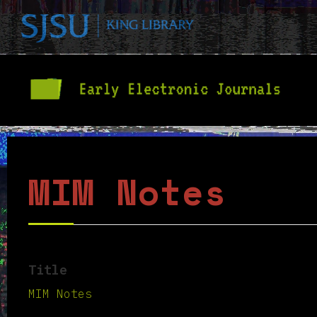
MIM Notes
Title
MIM Notes