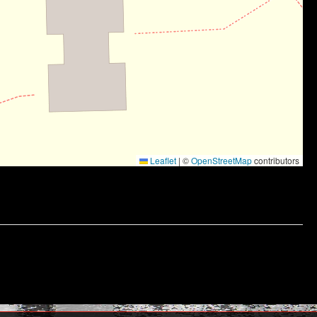
Leaflet
|
©
OpenStreetMap
contributors