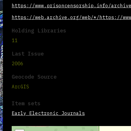
https://www.prisoncensorship.info/archiv
https://web.archive.org/web/*/https://ww
Holding Libraries
11
Last Issue
2006
Geocode Source
ArcGIS
Item sets
Early Electronic Journals