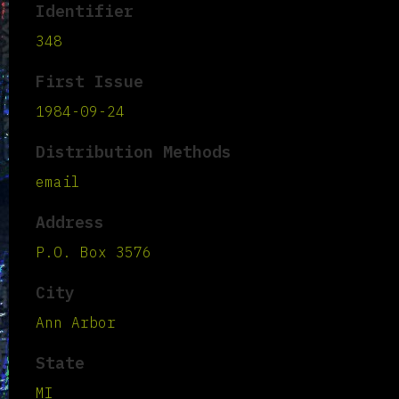
Identifier
348
First Issue
1984-09-24
Distribution Methods
email
Address
P.O. Box 3576
City
Ann Arbor
State
MI