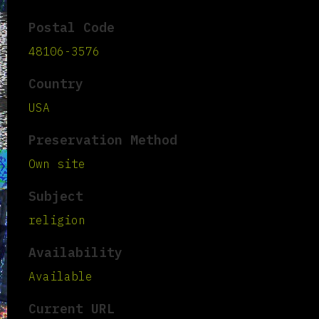
Postal Code
48106-3576
Country
USA
Preservation Method
Own site
Subject
religion
Availability
Available
Current URL