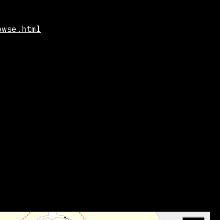
owse.html