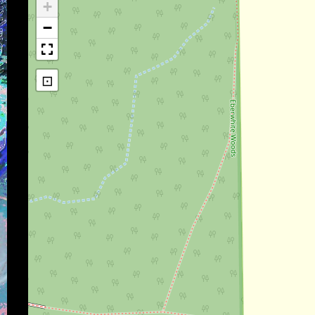
+
−
⊡