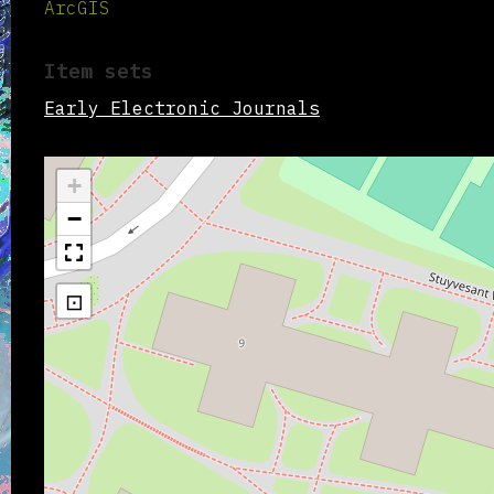
ArcGIS
Item sets
Early Electronic Journals
+
−
⊡