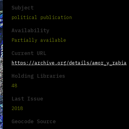
Subject
political publication
Availability
Partially available
Current URL
https://archive.org/details/amor_y_rabia
Holding Libraries
48
Last Issue
2018
Geocode Source