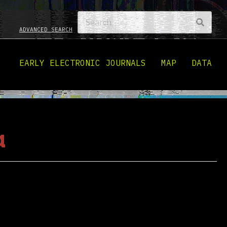
ADVANCED SEARCH
EARLY ELECTRONIC JOURNALS
MAP
DATA
a