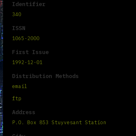
Identifier
340
ISSN
1065-2000
First Issue
1992-12-01
Distribution Methods
email
ftp
Address
P.O. Box 853 Stuyvesant Station