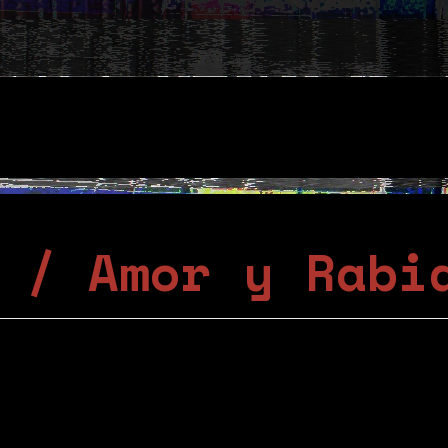
 / Amor y Rabi