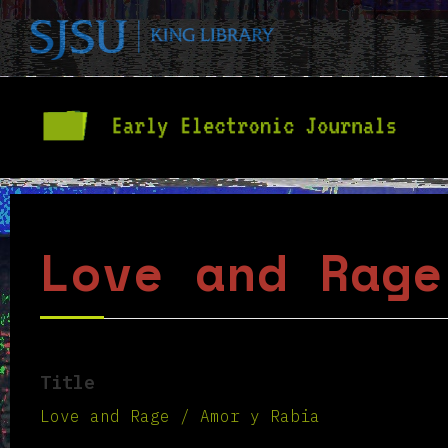
Love and Rage
Title
Love and Rage / Amor y Rabia