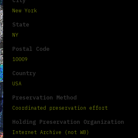
City
New York
State
NY
Postal Code
10009
Country
USA
Preservation Method
Coordinated preservation effort
Holding Preservation Organization
Internet Archive (not WB)