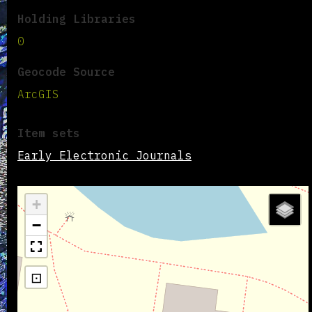
Holding Libraries
0
Geocode Source
ArcGIS
Item sets
Early Electronic Journals
+
−
⊡