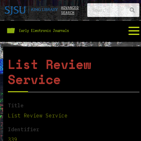
ADVANCED
SEARCH
List Review
Service
Title
List Review Service
Identifier
339