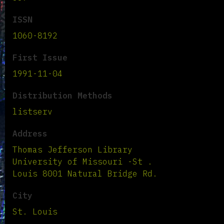
ISSN
1060-8192
First Issue
1991-11-04
Distribution Methods
listserv
Address
Thomas Jefferson Library
University of Missouri -St .
Louis 8001 Natural Bridge Rd.
City
St. Louis