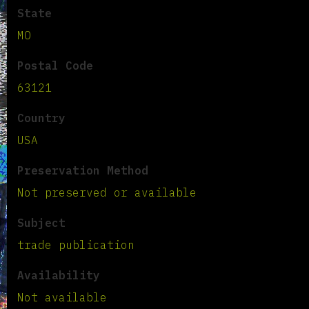
State
MO
Postal Code
63121
Country
USA
Preservation Method
Not preserved or available
Subject
trade publication
Availability
Not available