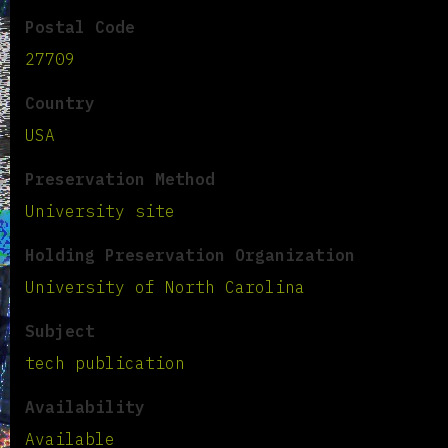
Postal Code
27709
Country
USA
Preservation Method
University site
Holding Preservation Organization
University of North Carolina
Subject
tech publication
Availability
Available