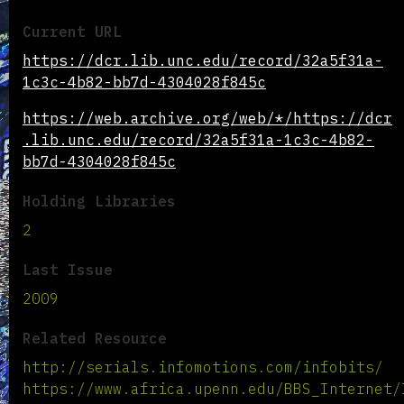
Current URL
https://dcr.lib.unc.edu/record/32a5f31a-
1c3c-4b82-bb7d-4304028f845c
https://web.archive.org/web/*/https://dcr
.lib.unc.edu/record/32a5f31a-1c3c-4b82-
bb7d-4304028f845c
Holding Libraries
2
Last Issue
2009
Related Resource
http://serials.infomotions.com/infobits/
https://www.africa.upenn.edu/BBS_Internet/