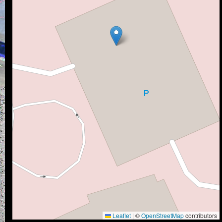
Leaflet
|
©
OpenStreetMap
contributors