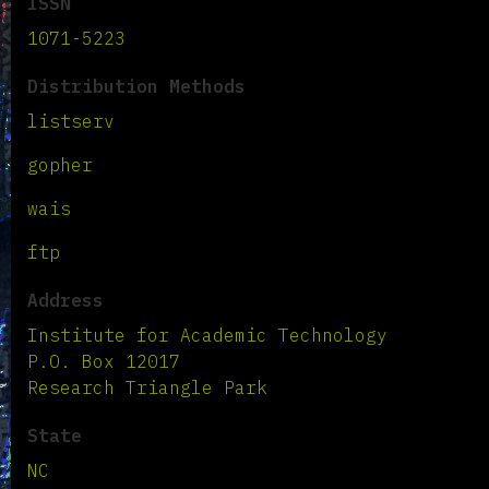
ISSN
1071-5223
Distribution Methods
listserv
gopher
wais
ftp
Address
Institute for Academic Technology
P.O. Box 12017
Research Triangle Park
State
NC