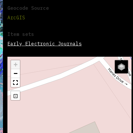
Geocode Source
ArcGIS
Item sets
Early Electronic Journals
+
−
⊡