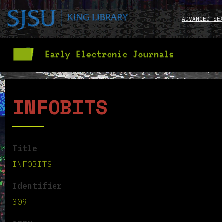
ADVANCED SE
INFOBITS
Title
INFOBITS
Identifier
309