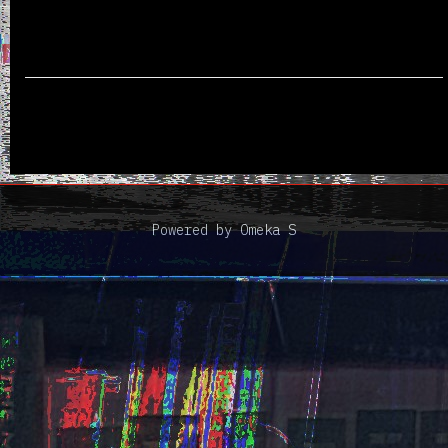
Powered by Omeka S