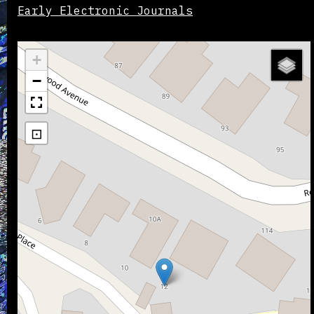
Early Electronic Journals
+
−
⊡