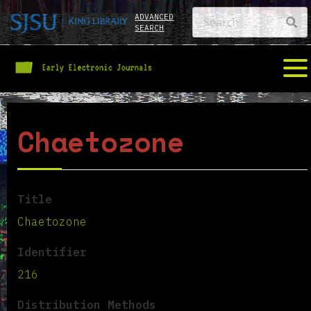
ADVANCED
SEARCH
Chaetozone
Title
Chaetozone
Identifier
216
Distribution Methods