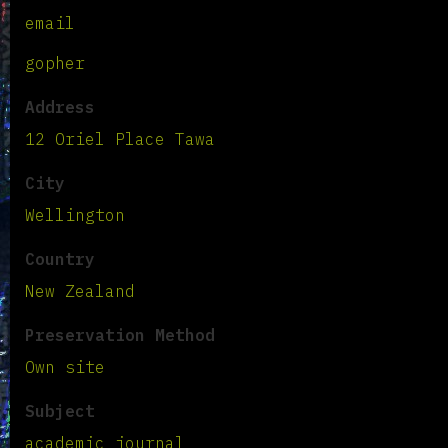
email
gopher
Address
12 Oriel Place Tawa
City
Wellington
Country
New Zealand
Preservation Method
Own site
Subject
academic journal