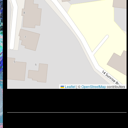
Leaflet
|
©
OpenStreetMap
contributors