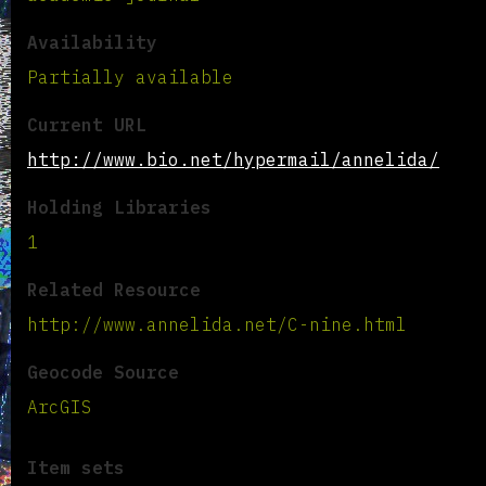
Availability
Partially available
Current URL
http://www.bio.net/hypermail/annelida/
Holding Libraries
1
Related Resource
http://www.annelida.net/C-nine.html
Geocode Source
ArcGIS
Item sets