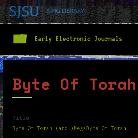
Byte Of Torah
Title
Byte Of Torah (and )MegaByte Of Torah