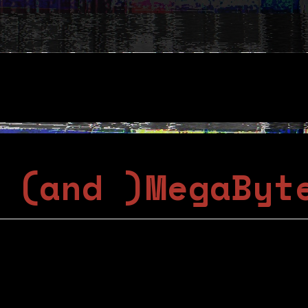
 (and )MegaByt