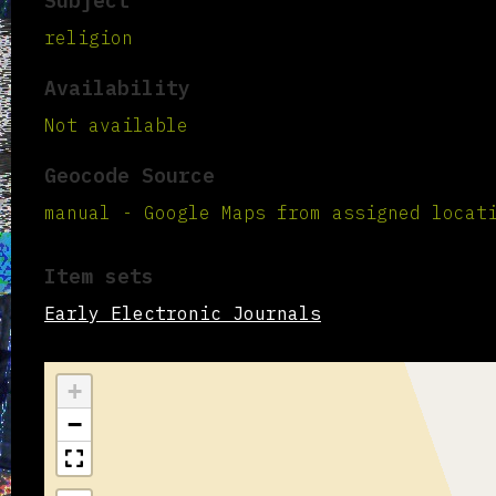
Subject
religion
Availability
Not available
Geocode Source
manual - Google Maps from assigned locat
Item sets
Early Electronic Journals
+
−