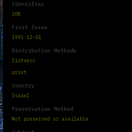
Identifier
208
First Issue
1991-12-01
Distribution Methods
listserv
print
Country
Israel
Preservation Method
Not preserved or available