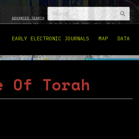
ADVANCED SEARCH
EARLY ELECTRONIC JOURNALS
MAP
DATA
e Of Torah