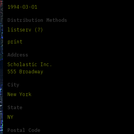
1994-03-01
Distribution Methods
listserv (?)
print
Address
Scholastic Inc.
555 Broadway
City
New York
State
NY
Postal Code