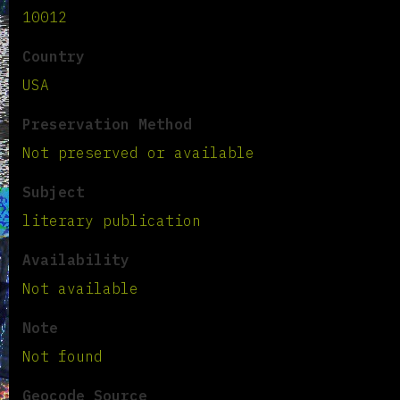
10012
Country
USA
Preservation Method
Not preserved or available
Subject
literary publication
Availability
Not available
Note
Not found
Geocode Source