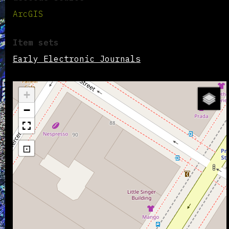
ArcGIS
Item sets
Early Electronic Journals
+
−
⊡