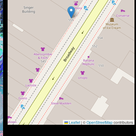
Leaflet
|
©
OpenStreetMap
contributors