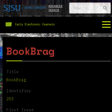
ADVANCED
SEARCH
BookBrag
Title
BookBrag
Identifier
203
First Issue