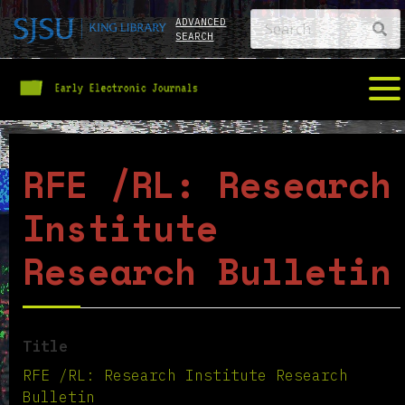
ADVANCED
SEARCH
RFE /RL: Research
Institute
Research Bulletin
Title
RFE /RL: Research Institute Research
Bulletin