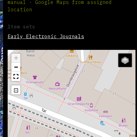
manual - Google Maps from assigned
location
Item sets
Early Electronic Journals
+
−
⊡