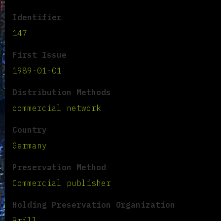
Identifier
147
First Issue
1989-01-01
Distribution Methods
commercial network
Country
Germany
Preservation Method
Commercial publisher
Holding Preservation Organization
Brill