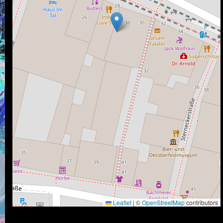
Leaflet
|
©
OpenStreetMap
contributors