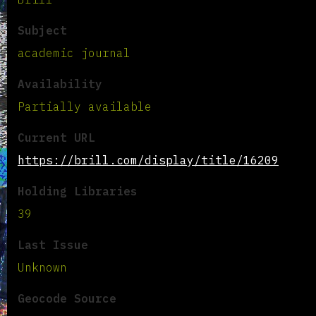
Subject
academic journal
Availability
Partially available
Current URL
https://brill.com/display/title/16209
Holding Libraries
39
Last Issue
Unknown
Geocode Source