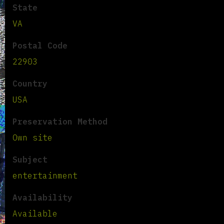
State
VA
Postal Code
22903
Country
USA
Preservation Method
Own site
Subject
entertainment
Availability
Available