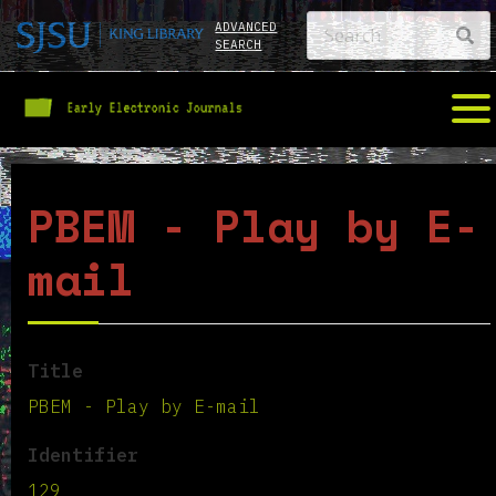
ADVANCED
SEARCH
PBEM - Play by E-
mail
Title
PBEM - Play by E-mail
Identifier
129