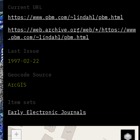
Current URL
https://www.pbm.com/~lindahl/pbm.html
https://web.archive.org/web/*/https://www
.pbm.com/~lindahl/pbm.html
Last Issue
1997-02-22
Geocode Source
ArcGIS
Item sets
Early Electronic Journals
+