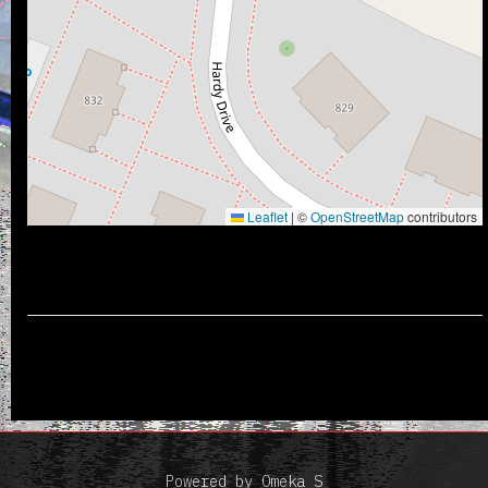
Leaflet
|
©
OpenStreetMap
contributors
Powered by Omeka S