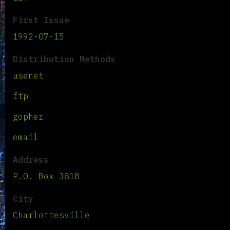
First Issue
1992-07-15
Distribution Methods
usenet
ftp
gopher
email
Address
P.O. Box 3818
City
Charlottesville