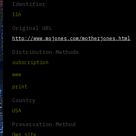
Identifier
116
Original URL
http://www.mojones.com/motherjones.html
Distribution Methods
subscription
www
print
Country
USA
Preservation Method
Own site