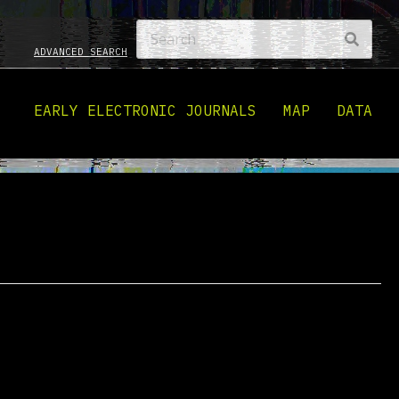
ADVANCED SEARCH
EARLY ELECTRONIC JOURNALS
MAP
DATA