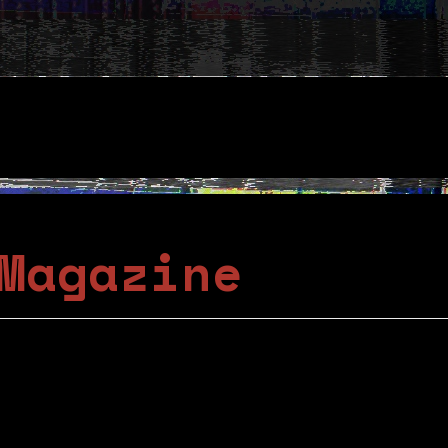
Magazine