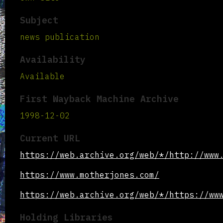
Subject
news publication
Availability
Available
First Wayback Machine Archive
1998-12-02
Current URL
https://web.archive.org/web/*/http://www
https://www.motherjones.com/
https://web.archive.org/web/*/https://ww
Holding Libraries