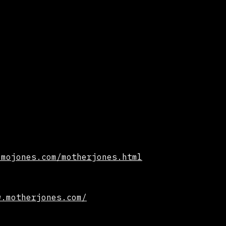
.mojones.com/motherjones.html
w.motherjones.com/