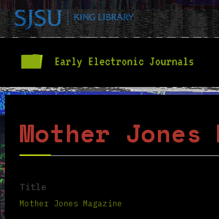
Mother Jones 
Title
Mother Jones Magazine