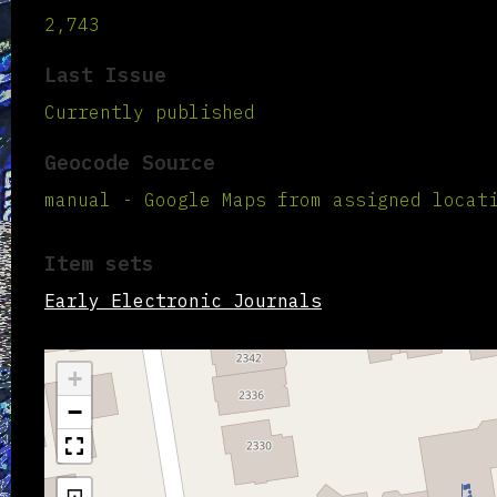
2,743
Last Issue
Currently published
Geocode Source
manual - Google Maps from assigned locat
Item sets
Early Electronic Journals
+
−
⊡