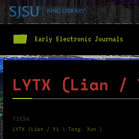
LYTX (Lian / 
Title
LYTX (Lian / Yi \ Tong- Xun )