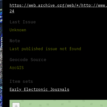
https://web.archive.org/web/*/http://www
24
Last Issue
Unknown
Note
Last published issue not found
Geocode Source
ArcGIS
Item sets
Early Electronic Journals
+