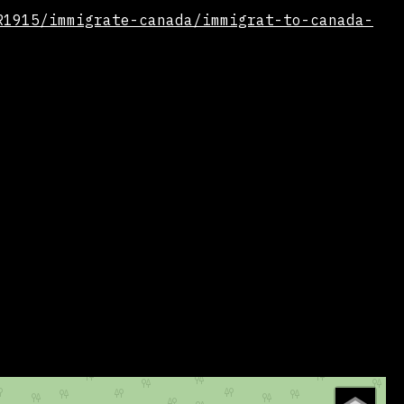
R1915/immigrate-canada/immigrat-to-canada-