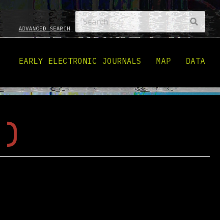
ADVANCED SEARCH
EARLY ELECTRONIC JOURNALS
MAP
DATA
 )