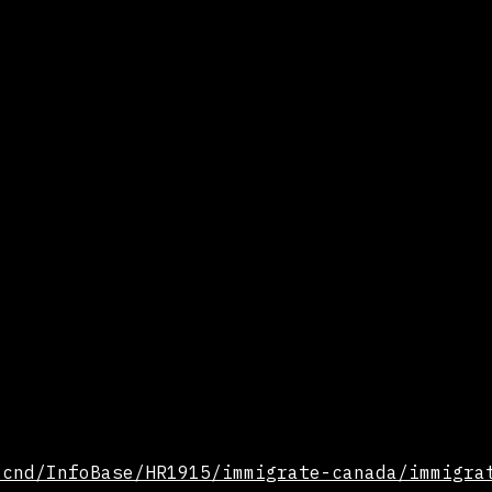
/cnd/InfoBase/HR1915/immigrate-canada/immigra