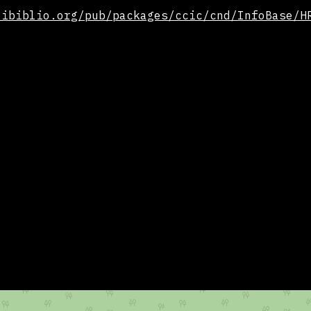
.ibiblio.org/pub/packages/ccic/cnd/InfoBase/H