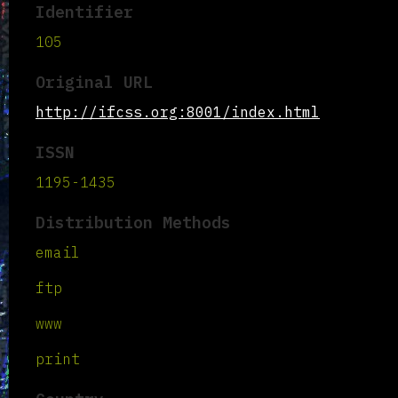
Identifier
105
Original URL
http://ifcss.org:8001/index.html
ISSN
1195-1435
Distribution Methods
email
ftp
www
print