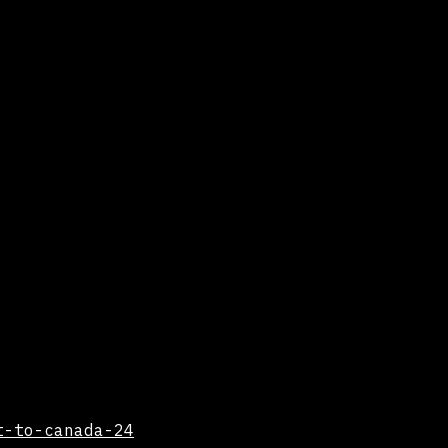
t-to-canada-24