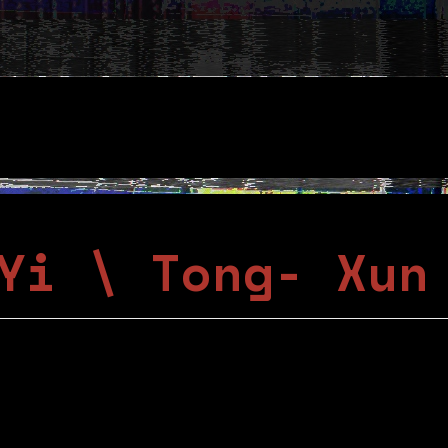
Yi \ Tong- Xun