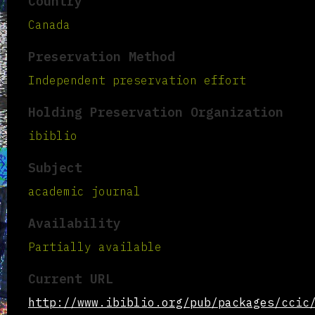
Country
Canada
Preservation Method
Independent preservation effort
Holding Preservation Organization
ibiblio
Subject
academic journal
Availability
Partially available
Current URL
http://www.ibiblio.org/pub/packages/ccic