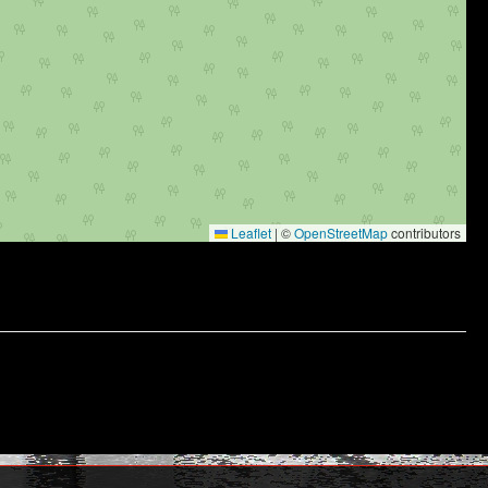
Leaflet
|
©
OpenStreetMap
contributors