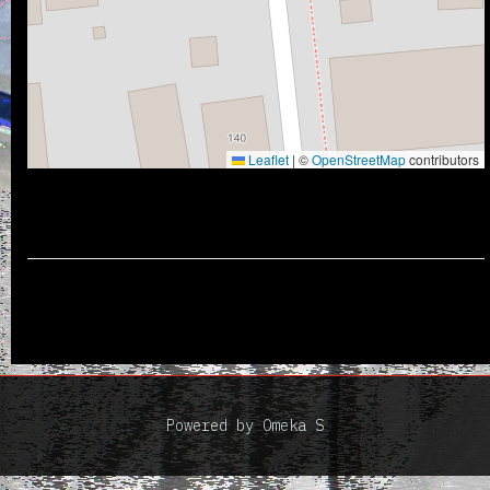
Leaflet
|
©
OpenStreetMap
contributors
Powered by Omeka S