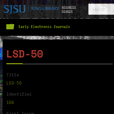
ADVANCED
SEARCH
LSD-50
Title
LSD-50
Identifier
104
First Issue