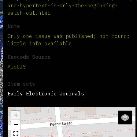
and-hypertext-is-only-the-beginning-
watch-out.html
Note
Only one issue was published; not found;
little info available
Geocode Source
ArcGIS
Item sets
Early Electronic Journals
+
−