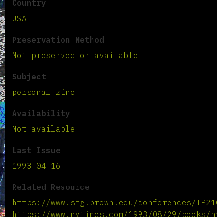
Country
USA
Preservation Method
Not preserved or available
Subject
personal zine
Availability
Not available
Last Issue
1993-04-16
Related Resource
https://www.stg.brown.edu/conferences/TP21
https://www.nytimes.com/1993/08/29/books/h