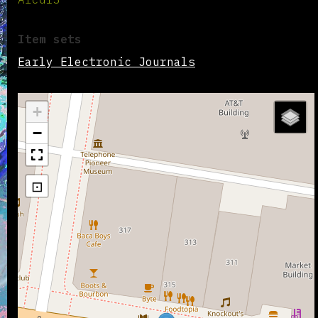
Item sets
Early Electronic Journals
+
−
⊡