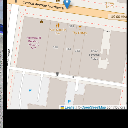
Leaflet
|
©
OpenStreetMap
contributors