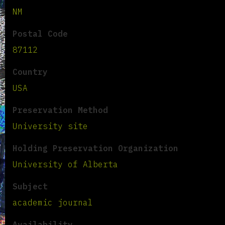
NM
Postal Code
87112
Country
USA
Preservation Method
University site
Holding Preservation Organization
University of Alberta
Subject
academic journal
Availability