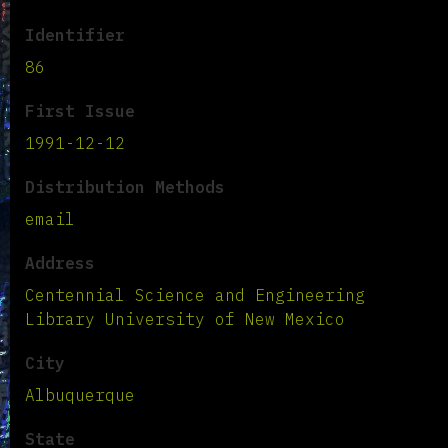
Identifier
86
First Issue
1991-12-12
Distribution Methods
email
Address
Centennial Science and Engineering
Library University of New Mexico
City
Albuquerque
State