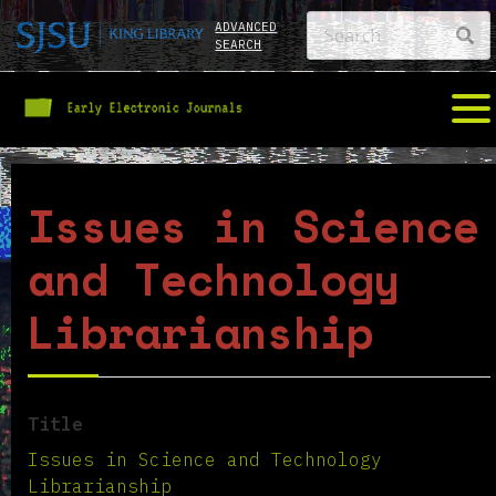
ADVANCED
SEARCH
Issues in Science
and Technology
Librarianship
Title
Issues in Science and Technology
Librarianship