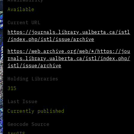
Available
Current URL
https://journals.library.ualberta.ca/istl
/index.php/istl/issue/archive
https://web.archive.org/web/*/https://jou
rnals.library.ualberta.ca/istl/index.php/
istl/issue/archive
Holding Libraries
315
Last Issue
Currently published
Geocode Source
ArcGIS