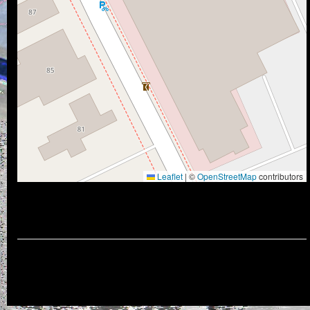
Leaflet
|
©
OpenStreetMap
contributors