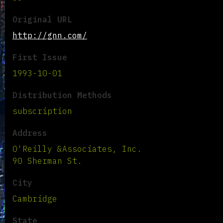
Original URL
http://gnn.com/
First Issue
1993-10-01
Distribution Methods
subscription
Address
O'Reilly &Associates, Inc.
90 Sherman St.
City
Cambridge
State