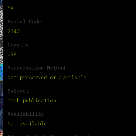
MA
Postal Code
2140
Country
USA
Preservation Method
Not preserved or available
Subject
tech publication
Availability
Not available