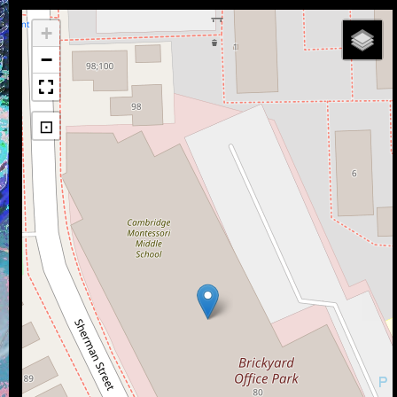
+
−
⊡