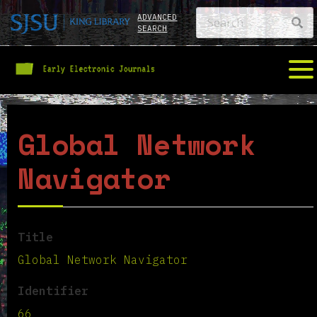
ADVANCED
SEARCH
Global Network
Navigator
Title
Global Network Navigator
Identifier
66