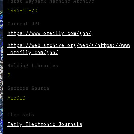
First Wayback Machine Archive
1996-10-20
Current URL
https://www.oreilly.com/gnn/
https://web.archive.org/web/*/https://www
.oreilly.com/gnn/
Holding Libraries
2
Geocode Source
ArcGIS
Item sets
Early Electronic Journals