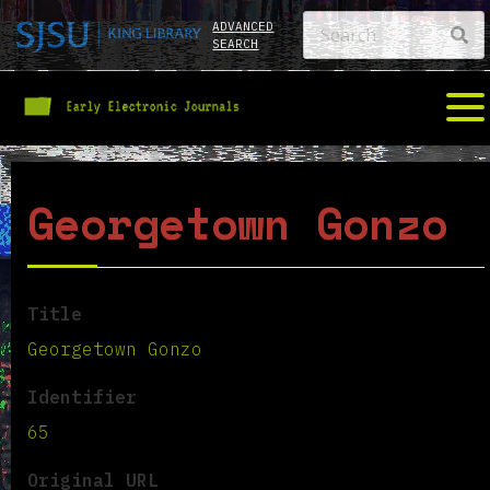
ADVANCED
SEARCH
Georgetown Gonzo
Title
Georgetown Gonzo
Identifier
65
Original URL