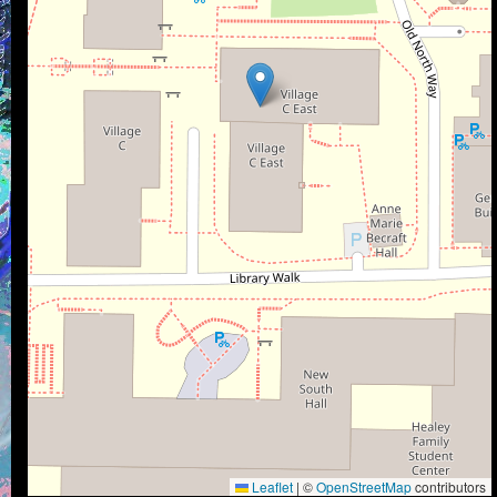
Leaflet
|
©
OpenStreetMap
contributors