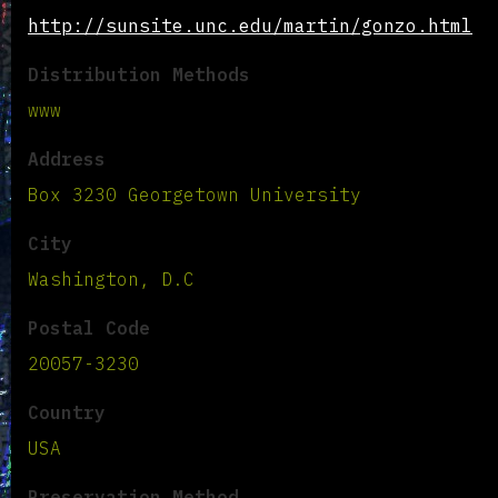
http://sunsite.unc.edu/martin/gonzo.html
Distribution Methods
www
Address
Box 3230 Georgetown University
City
Washington, D.C
Postal Code
20057-3230
Country
USA
Preservation Method