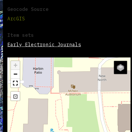
Geocode Source
ArcGIS
Item sets
Early Electronic Journals
+
−
⊡