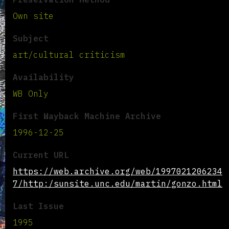
Own site
Subject
art/cultural criticism
Availability
WB Only
First Wayback Machine Archive
1996-12-25
Current URL
https://web.archive.org/web/1997021206234
7/http:/sunsite.unc.edu/martin/gonzo.html
Last Issue
1995