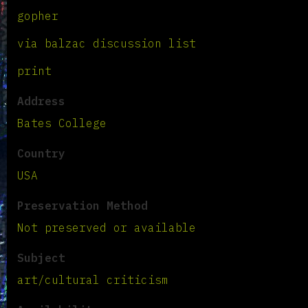
gopher
via balzac discussion list
print
Address
Bates College
Country
USA
Preservation Method
Not preserved or available
Subject
art/cultural criticism