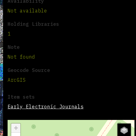
Availability
Not available
Holding Libraries
1
Note
Not found
Geocode Source
ArcGIS
Item sets
Early Electronic Journals
+