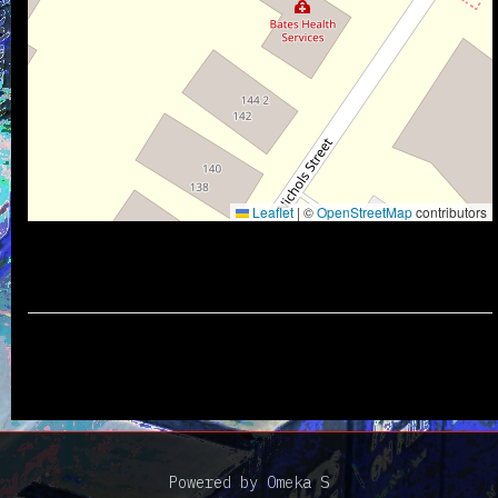
Leaflet
|
©
OpenStreetMap
contributors
Powered by Omeka S