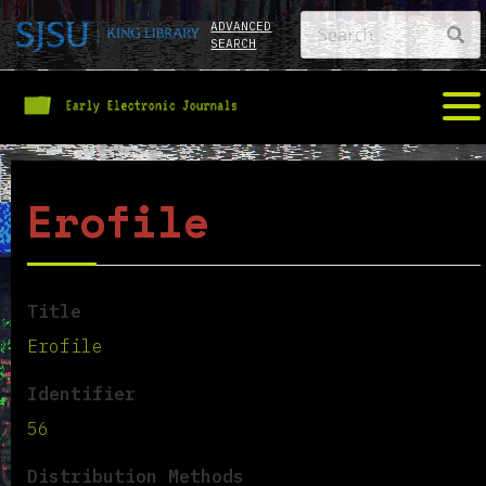
ADVANCED
SEARCH
Erofile
Title
Erofile
Identifier
56
Distribution Methods