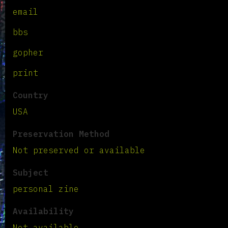
email
bbs
gopher
print
Country
USA
Preservation Method
Not preserved or available
Subject
personal zine
Availability
Not available