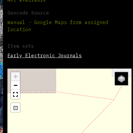
Geocode Source
manual - Google Maps from assigned
location
Item sets
Early Electronic Journals
+
−
⊡