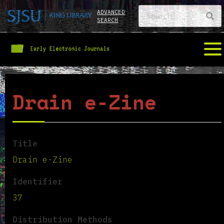
ADVANCED
SEARCH
Drain e-Zine
Title
Drain e-Zine
Identifier
37
Distribution Methods