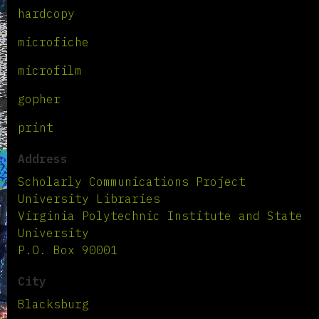
hardcopy
microfiche
microfilm
gopher
print
Address
Scholarly Communications Project
University Libraries
Virginia Polytechnic Institute and State
University
P.O. Box 90001
City
Blacksburg