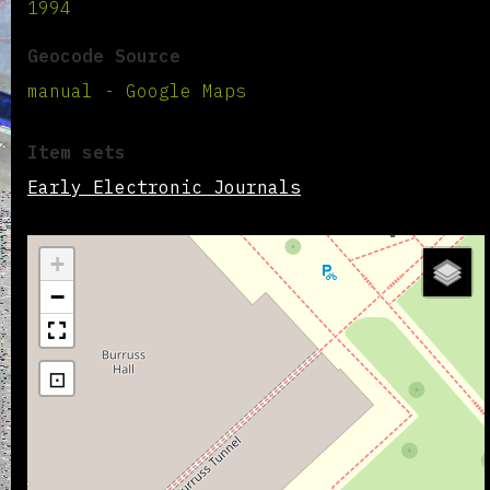
1994
Geocode Source
manual - Google Maps
Item sets
Early Electronic Journals
+
−
⊡