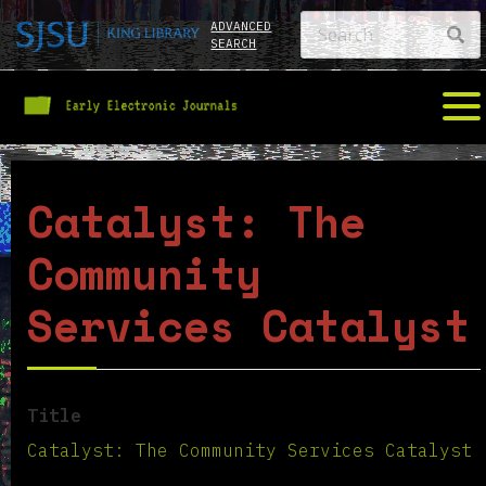
ADVANCED
SEARCH
Catalyst: The
Community
Services Catalyst
Title
Catalyst: The Community Services Catalyst