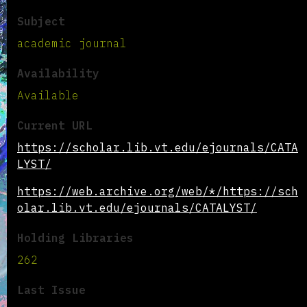
Subject
academic journal
Availability
Available
Current URL
https://scholar.lib.vt.edu/ejournals/CATA
LYST/
https://web.archive.org/web/*/https://sch
olar.lib.vt.edu/ejournals/CATALYST/
Holding Libraries
262
Last Issue