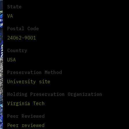
State
VA
Postal Code
24062-9001
Country
USA
Preservation Method
University site
Holding Preservation Organization
Virginia Tech
Peer Reviewed
Peer reviewed