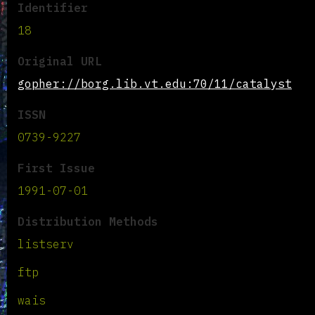
Identifier
18
Original URL
gopher://borg.lib.vt.edu:70/11/catalyst
ISSN
0739-9227
First Issue
1991-07-01
Distribution Methods
listserv
ftp
wais