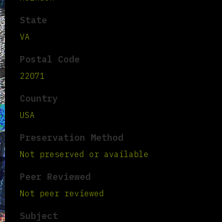
State
VA
Postal Code
22071
Country
USA
Preservation Method
Not preserved or available
Peer Reviewed
Not peer reviewed
Subject