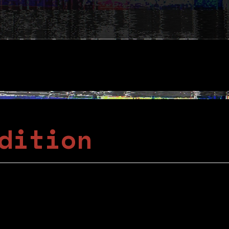
dition