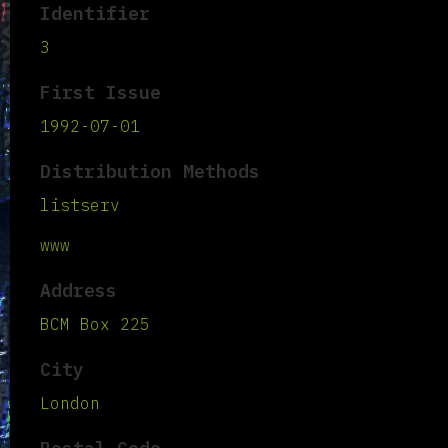
Identifier
3
First Issue
1992-07-01
Distribution Methods
listserv
www
Address
BCM Box 225
City
London