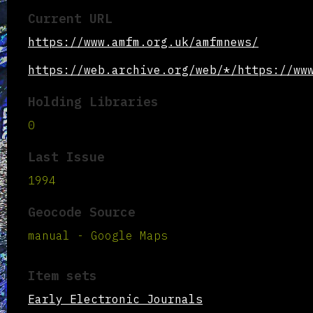
Current URL
https://www.amfm.org.uk/amfmnews/
https://web.archive.org/web/*/https://ww
Holding Libraries
0
Last Issue
1994
Geocode Source
manual - Google Maps
Item sets
Early Electronic Journals