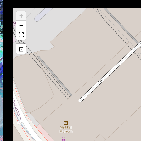
+
−
⊡