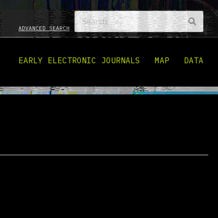
ADVANCED SEARCH
EARLY ELECTRONIC JOURNALS
MAP
DATA