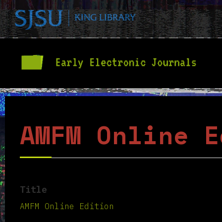
AMFM Online E
Title
AMFM Online Edition