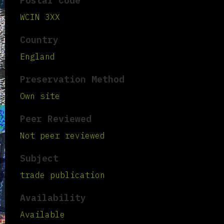
Postal Code
WCIN 3XX
Country
England
Preservation Method
Own site
Peer Reviewed
Not peer reviewed
Subject
trade publication
Availability
Available