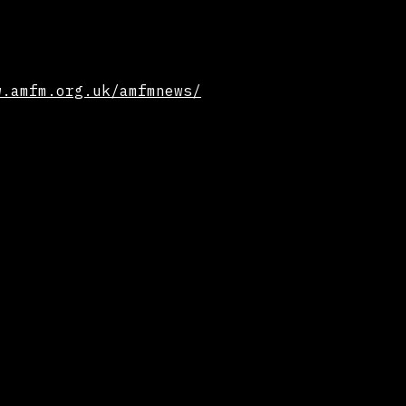
w.amfm.org.uk/amfmnews/