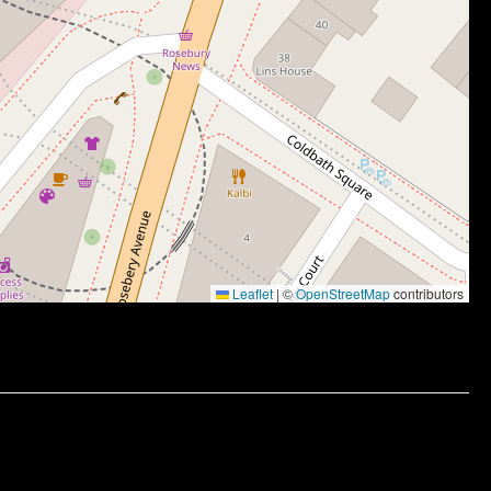
Leaflet
|
©
OpenStreetMap
contributors