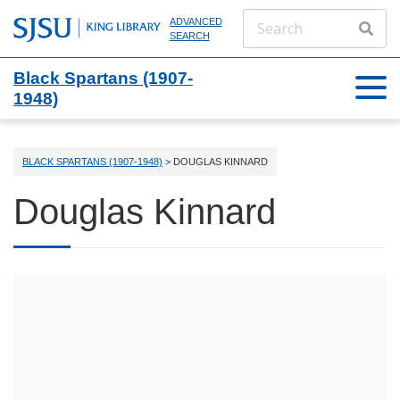
ADVANCED
SEARCH
Black Spartans (1907-
1948)
BLACK SPARTANS (1907-1948)
> DOUGLAS KINNARD
Douglas Kinnard