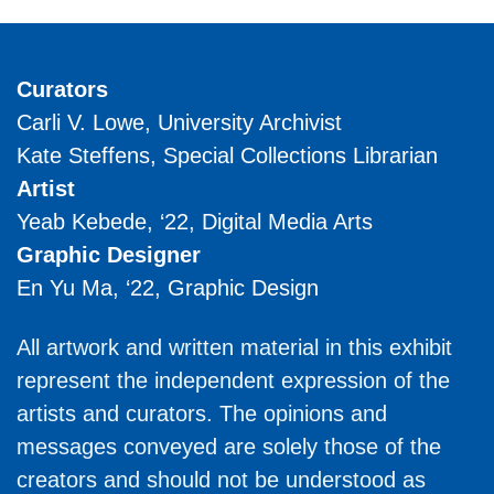
Curators
Carli V. Lowe, University Archivist
Kate Steffens, Special Collections Librarian
Artist
Yeab Kebede, ‘22, Digital Media Arts
Graphic Designer
En Yu Ma, ‘22, Graphic Design
All artwork and written material in this exhibit
represent the independent expression of the
artists and curators. The opinions and
messages conveyed are solely those of the
creators and should not be understood as