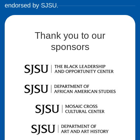
endorsed by SJSU.
Thank you to our
sponsors