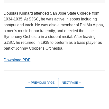
Douglas Kinnard attended San Jose State College from
1934-1935. At SJSC, he was active in sports including
shotput and track. He was also a member of Phi Mu Alpha,
a men's music honor fraternity, and directed the Little
Symphony Orchestra in a student recital. After leaving
SJSC, he returned in 1939 to perform as a bass player as
part of Johnny Cooper's Orchestra.
Download PDF
< PREVIOUS PAGE
NEXT PAGE >