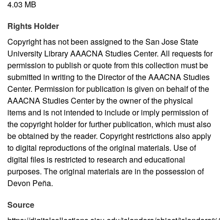
4.03 MB
Rights Holder
Copyright has not been assigned to the San Jose State
University Library AAACNA Studies Center. All requests for
permission to publish or quote from this collection must be
submitted in writing to the Director of the AAACNA Studies
Center. Permission for publication is given on behalf of the
AAACNA Studies Center by the owner of the physical
items and is not intended to include or imply permission of
the copyright holder for further publication, which must also
be obtained by the reader. Copyright restrictions also apply
to digital reproductions of the original materials. Use of
digital files is restricted to research and educational
purposes. The original materials are in the possession of
Devon Peña.
Source