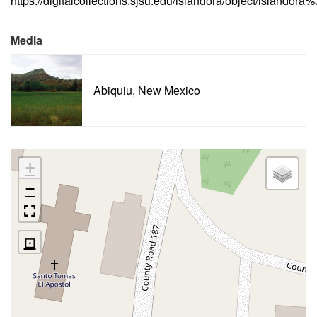
https://digitalcollections.sjsu.edu/islandora/object/islandor
Media
Abiquiu, New Mexico
+
−
⊡