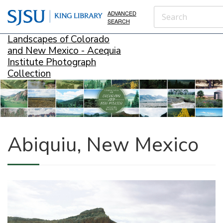
ADVANCED
SEARCH
Landscapes of Colorado
and New Mexico - Acequia
Institute Photograph
Collection
Abiquiu, New Mexico