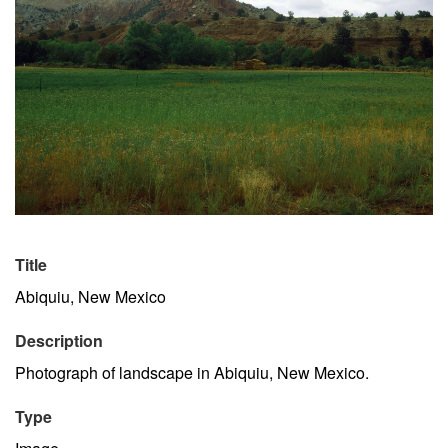
Title
Abiquiu, New Mexico
Description
Photograph of landscape in Abiquiu, New Mexico.
Type