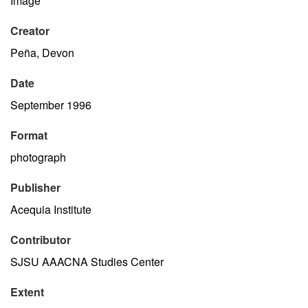
Image
Creator
Peña, Devon
Date
September 1996
Format
photograph
Publisher
Acequia Institute
Contributor
SJSU AAACNA Studies Center
Extent