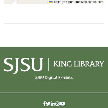
Leaflet
|
©
OpenStreetMap
contributors
SJSU Digital Exhibits