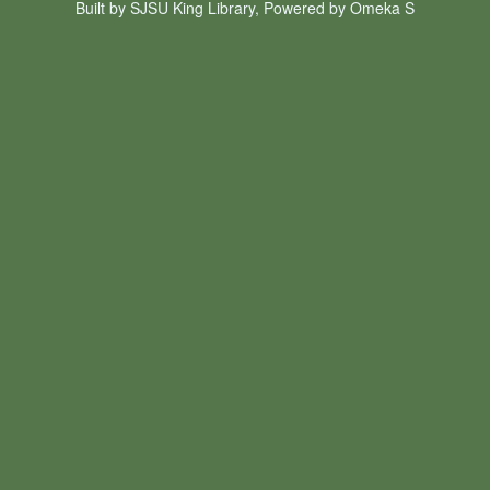
Built by SJSU King Library, Powered by Omeka S