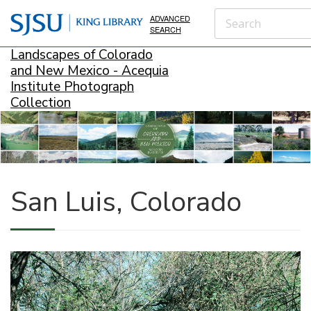
ADVANCED
SEARCH
Landscapes of Colorado
and New Mexico - Acequia
Institute Photograph
Collection
San Luis, Colorado