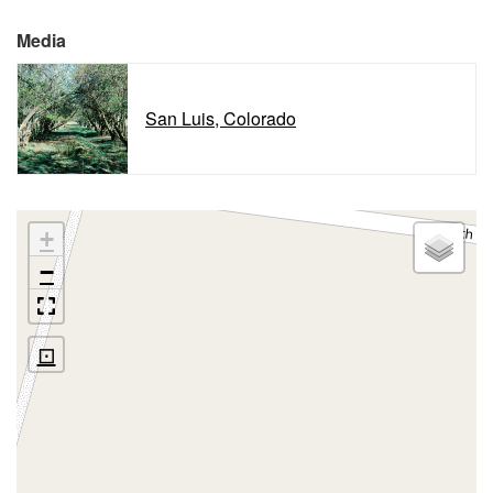
Media
San Luis, Colorado
+
−
⊡