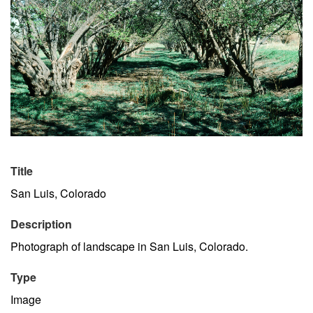
Title
San Luis, Colorado
Description
Photograph of landscape in San Luis, Colorado.
Type
Image