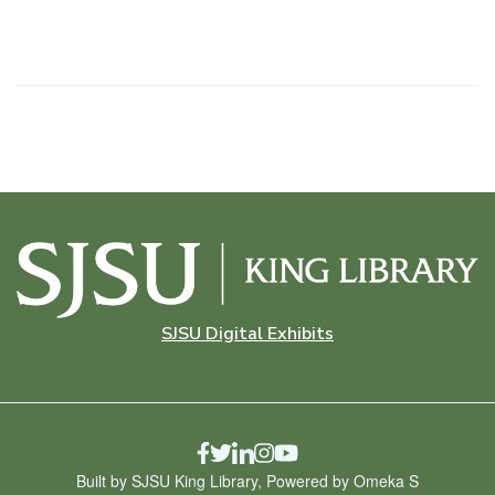
SJSU Digital Exhibits
Built by SJSU King Library, Powered by Omeka S