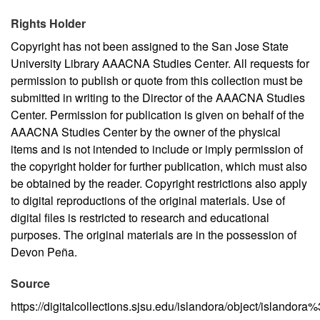
Rights Holder
Copyright has not been assigned to the San Jose State
University Library AAACNA Studies Center. All requests for
permission to publish or quote from this collection must be
submitted in writing to the Director of the AAACNA Studies
Center. Permission for publication is given on behalf of the
AAACNA Studies Center by the owner of the physical
items and is not intended to include or imply permission of
the copyright holder for further publication, which must also
be obtained by the reader. Copyright restrictions also apply
to digital reproductions of the original materials. Use of
digital files is restricted to research and educational
purposes. The original materials are in the possession of
Devon Peña.
Source
https://digitalcollections.sjsu.edu/islandora/object/islandor