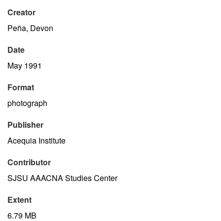
Creator
Peña, Devon
Date
May 1991
Format
photograph
Publisher
Acequia Institute
Contributor
SJSU AAACNA Studies Center
Extent
6.79 MB