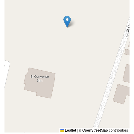
Leaflet
|
©
OpenStreetMap
contributors