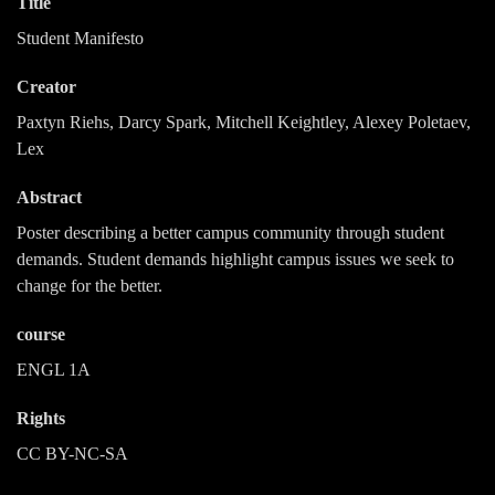
Title
Student Manifesto
Creator
Paxtyn Riehs, Darcy Spark, Mitchell Keightley, Alexey Poletaev,
Lex
Abstract
Poster describing a better campus community through student
demands. Student demands highlight campus issues we seek to
change for the better.
course
ENGL 1A
Rights
CC BY-NC-SA