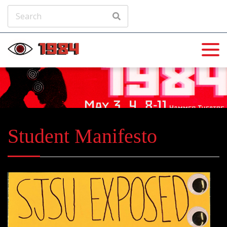
Student Manifesto