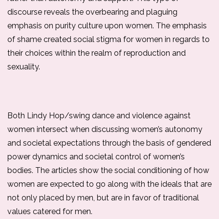
discourse reveals the overbearing and plaguing 
emphasis on purity culture upon women. The emphasis 
of shame created social stigma for women in regards to 
their choices within the realm of reproduction and 
sexuality. 
Both Lindy Hop/swing dance and violence against 
women intersect when discussing women’s autonomy 
and societal expectations through the basis of gendered 
power dynamics and societal control of women’s 
bodies. The articles show the social conditioning of how 
women are expected to go along with the ideals that are 
not only placed by men, but are in favor of traditional 
values catered for men. 