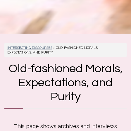
INTERSECTING DISCOURSES
> OLD-FASHIONED MORALS,
EXPECTATIONS, AND PURITY
Old-fashioned Morals,
Expectations, and
Purity
This page shows archives and interviews