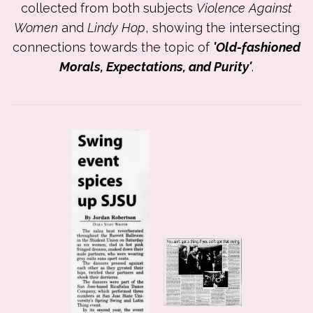
collected from both subjects
Violence Against
Women
and
Lindy Hop
, showing the intersecting
connections towards the topic of
'Old-fashioned
Morals, Expectations, and Purity'
.