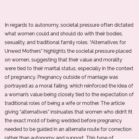
In regards to autonomy, societal pressure often dictated 
what women could and should do with their bodies, 
sexuality, and traditional family roles. “Alternatives for 
Unwed Mothers” highlights the societal pressure placed 
on women, suggesting that their value and morality 
were tied to their marital status, especially in the context 
of pregnancy. Pregnancy outside of marriage was 
portrayed as a moral failing, which reinforced the idea of 
a woman’s value being closely tied to the expectation of 
traditional roles of being a wife or mother. The article 
giving “alternatives” insinuates that women who didn’t fit 
the exact mold of being wedded before pregnancy 
needed to be guided in an alternate route for correction 
rather than autonomy and support. This type of 