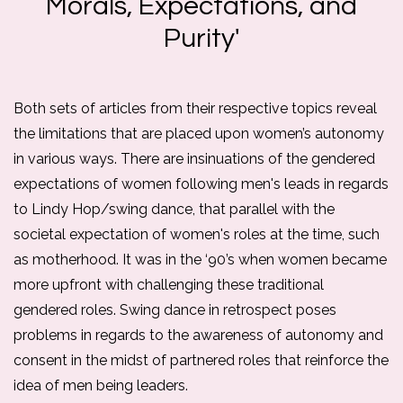
Morals, Expectations, and
Purity'
Both sets of articles from their respective topics reveal 
the limitations that are placed upon women’s autonomy 
in various ways. There are insinuations of the gendered 
expectations of women following men's leads in regards 
to Lindy Hop/swing dance, that parallel with the 
societal expectation of women's roles at the time, such 
as motherhood. 
It was in the ‘90’s when women became 
more upfront with challenging these traditional 
gendered roles. Swing dance in retrospect poses 
problems in regards to the awareness of autonomy and 
consent in the midst of partnered roles that reinforce the 
idea of men being leaders. 