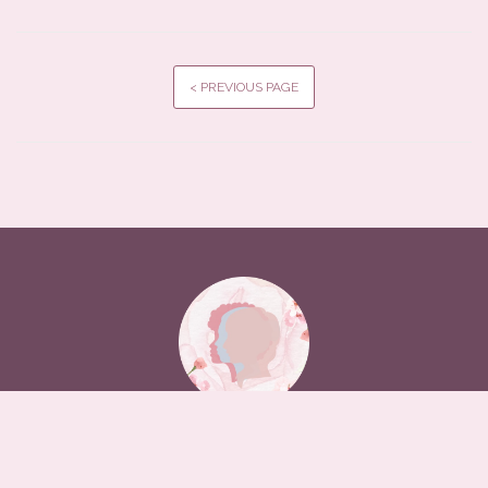
< PREVIOUS PAGE
A Digital Humanities Archives in Conversation project