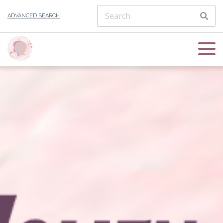
ADVANCED SEARCH