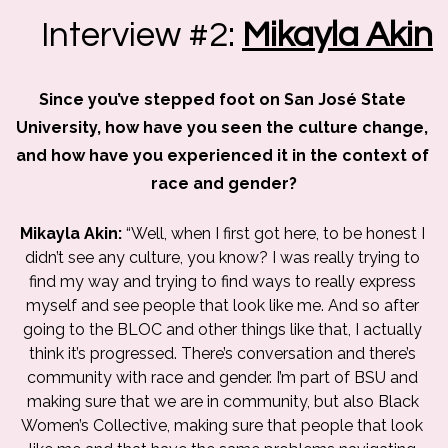
Interview #2:
Mikayla Akin
Since you’ve stepped foot on San José State 
University, how have you seen the culture change, 
and how have you experienced it in the context of 
race and gender?
Mikayla Akin: 
“Well, when I first got here, to be honest I 
didn’t see any culture, you know? I was really trying to 
find my way and trying to find ways to really express 
myself and see people that look like me. And so after 
going to the BLOC and other things like that, I actually 
think it’s progressed. There’s conversation and there’s 
community with race and gender. I’m part of BSU and 
making sure that we are in community, but also Black 
Women’s Collective, making sure that people that look 