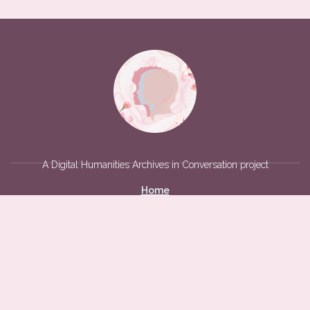
A Digital Humanities Archives in Conversation project
Home
Social Media
Acknowledgements
Violence Against Women on Campus
Archives
Interviews