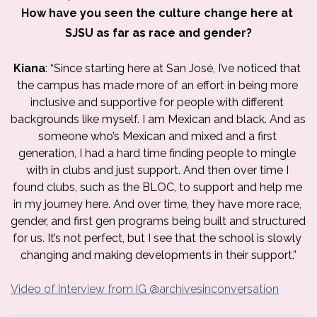
How have you seen the culture change here at 
SJSU as far as race and gender?
Kiana
: “Since starting here at San José, I’ve noticed that 
the campus has made more of an effort in being more 
inclusive and supportive for people with different 
backgrounds like myself. I am Mexican and black. And as 
someone who’s Mexican and mixed and a first 
generation, I had a hard time finding people to mingle 
with in clubs and just support. And then over time I 
found clubs, such as the BLOC, to support and help me 
in my journey here. And over time, they have more race, 
gender, and first gen programs being built and structured 
for us. It’s not perfect, but I see that the school is slowly 
changing and making developments in their support.”
Video of Interview from IG @archivesinconversation