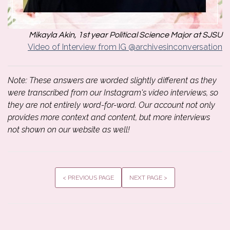
Mikayla Akin, 1st year Political Science Major at SJSU
Video of Interview from IG @archivesinconversation
Note: These answers are worded slightly different as they
were transcribed from our Instagram's video interviews, so
they are not entirely word-for-word. Our account not only
provides more context and content, but more interviews
not shown on our website as well!
< PREVIOUS PAGE
NEXT PAGE >