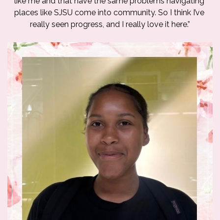
like me and that have the same problems navigating 
places like SJSU come into community. So I think I’ve 
really seen progress, and I really love it here.”