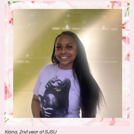
Kiana, 2nd year at SJSU