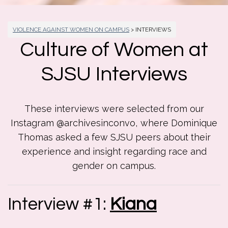
VIOLENCE AGAINST WOMEN ON CAMPUS
> INTERVIEWS
Culture of Women at
SJSU Interviews
These interviews were selected from our
Instagram @archivesinconvo, where Dominique
Thomas asked a few SJSU peers about their
experience and insight regarding race and
gender on campus.
Interview #1:
Kiana