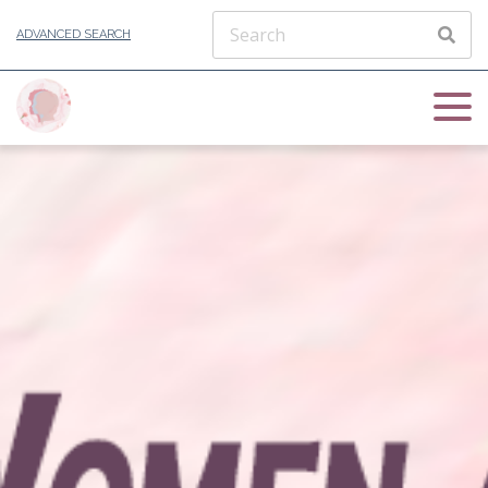
ADVANCED SEARCH