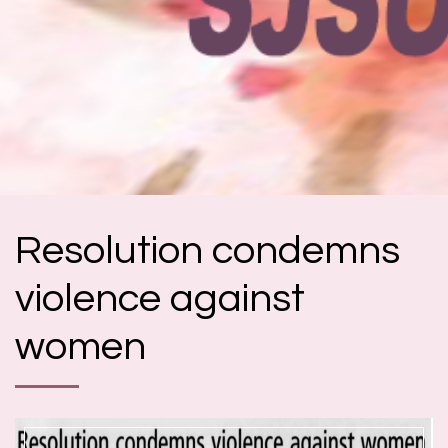
Resolution condemns
violence against
women