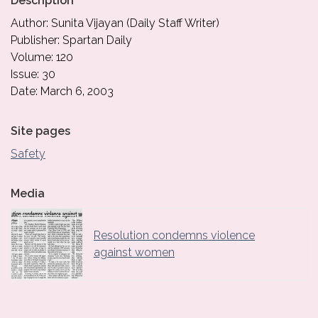
Description
Author: Sunita Vijayan (Daily Staff Writer)
Publisher: Spartan Daily
Volume: 120
Issue: 30
Date: March 6, 2003
Site pages
Safety
Media
Resolution condemns violence
against women