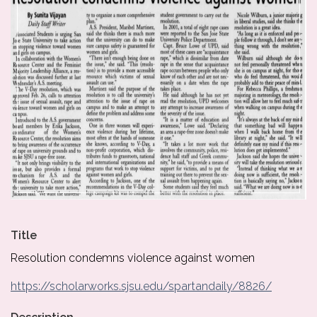
Title
Resolution condemns violence against women
https://scholarworks.sjsu.edu/spartandaily/8826/