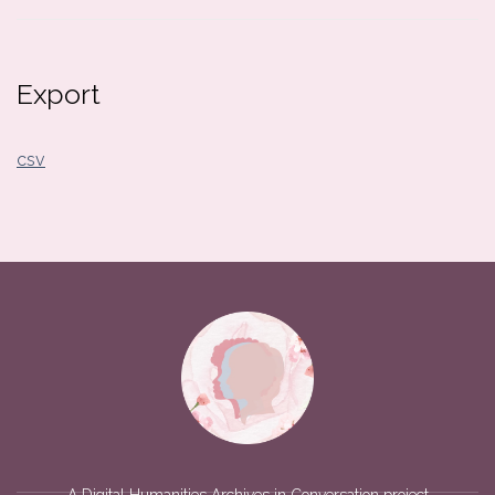
Export
csv