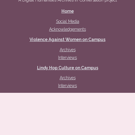
A Digital Humanities Archives in Conversation project
Home
Social Media
Acknowledgements
Violence Against Women on Campus
Archives
Interviews
Lindy Hop Culture on Campus
Archives
Interviews
Intersecting Discourses
Safety
Challenging Gender Stereotypes
Old-fashioned Morals, Expectations, and Purity