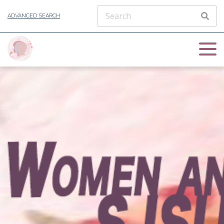
ADVANCED SEARCH