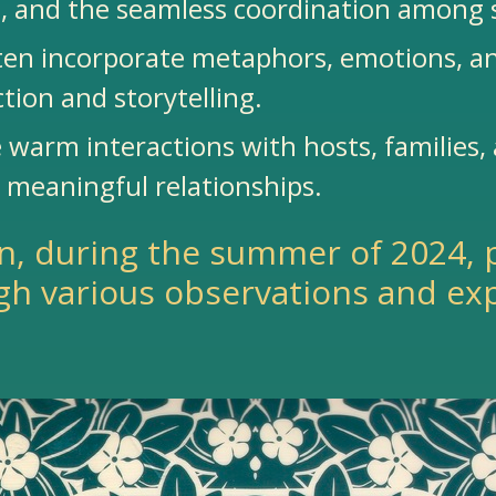
, and the seamless coordination among 
often incorporate metaphors, emotions, a
ction and storytelling.
 warm interactions with hosts, families,
g meaningful relationships.
n, during the summer of 2024, 
gh various observations and ex