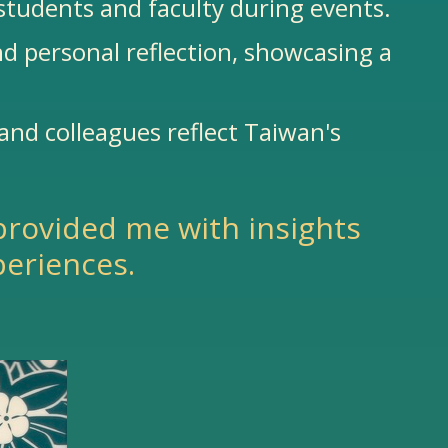
students and faculty during events.
nd personal reflection, showcasing a
 and colleagues reflect Taiwan's
provided me with insights
periences.