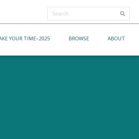
ADVANCED SEARCH
AKE YOUR TIME–2025
BROWSE
ABOUT
oject Description
Putting People First
Indirect Communication, Ritual, and
Formality
Continuity with Tradition & the Past
Respect for Social Order and Social
Roles
Collective Identity