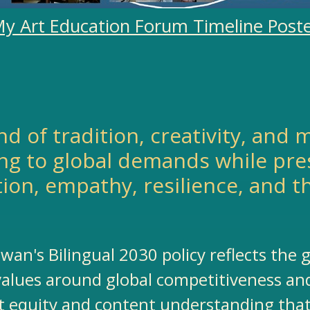
y Art Education Forum Timeline Post
lend of tradition, creativity, an
ng to global demands while pres
tion, empathy, resilience, and t
iwan's Bilingual 2030 policy reflects the
 values around global competitiveness and
 equity and content understanding that 