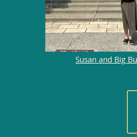
Susan and Big B