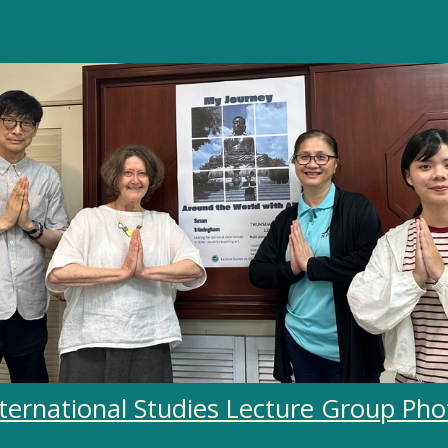
nternational Studies Lecture Group Pho