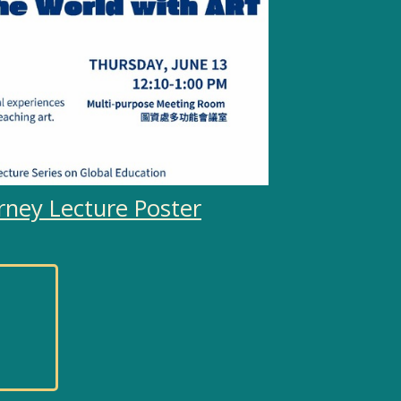
rney Lecture Poster