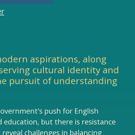
er
d modern aspirations, along
erving cultural identity and
he pursuit of understanding
 government's push for English
 education, but there is resistance
reveal challenges in balancing