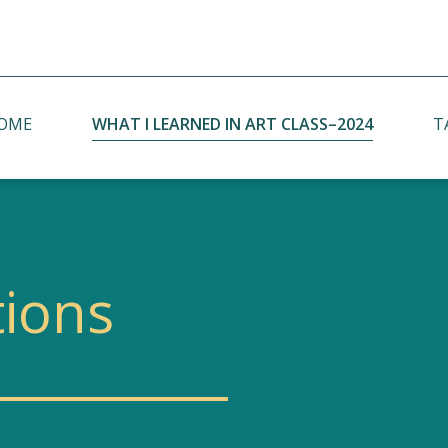
OME
WHAT I LEARNED IN ART CLASS–2024
T
Student Concerns with Bilingual 2030
Pr
Policy
Bilingual 2030 Panel in Yilan City
tions
Follow-Up Bilingual 2030 Panel
Discussion