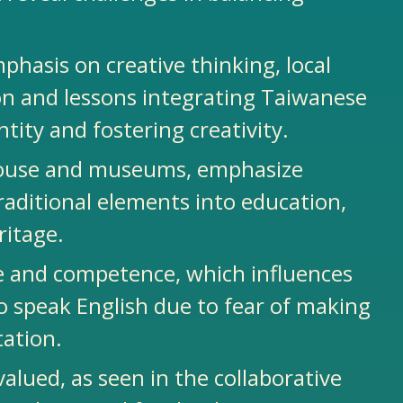
mphasis on creative thinking, local
tion and lessons integrating Taiwanese
tity and fostering creativity.
s house and museums, emphasize
traditional elements into education,
eritage.
e and competence, which influences
o speak English due to fear of making
tation.
ued, as seen in the collaborative