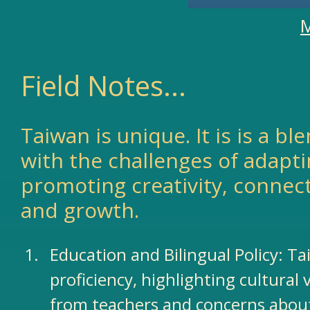
M
Field Notes...
Taiwan is unique. It is is a b
with the challenges of adapti
promoting creativity, connec
and growth.​
Education and Bilingual Policy: Ta
proficiency, highlighting cultural
from teachers and concerns about