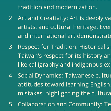
tradition and modernization.
Art and Creativity: Art is deeply v
artists, and cultural heritage. Ev
and international art demonstrate
Respect for Tradition: Historical
Taiwan's respect for its history a
like calligraphy and indigenous ex
Social Dynamics: Taiwanese cultu
attitudes toward learning English
mistakes, highlighting the cultur
Collaboration and Community: Tea