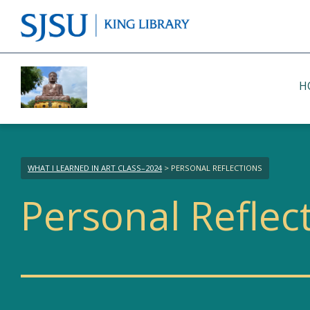
H
WHAT I LEARNED IN ART CLASS–2024
> PERSONAL REFLECTIONS
Personal Reflec