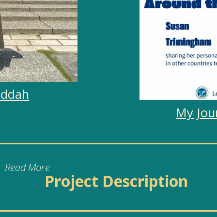
uddah
My Jou
Project Description