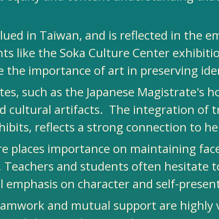
alued in Taiwan, and is reflected in the e
ents like the Soka Culture Center exhibi
 the importance of art in preserving iden
 sites, such as the Japanese Magistrate'
nd cultural artifacts. The integration of 
hibits, reflects a strong connection to h
re places importance on maintaining fac
. Teachers and students often hesitate t
al emphasis on character and self-presen
mwork and mutual support are highly val