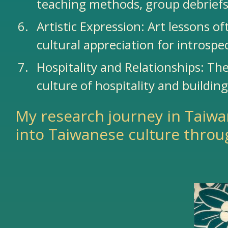
teaching methods, group debriefs
Artistic Expression: Art lessons 
cultural appreciation for introspe
Hospitality and Relationships: The
culture of hospitality and buildin
My research journey in Taiwa
into Taiwanese culture throu