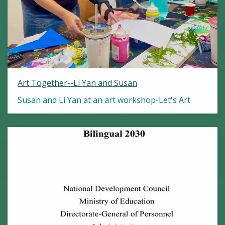
Art Together--Li Yan and Susan
Susan and Li Yan at an art workshop-Let's Art