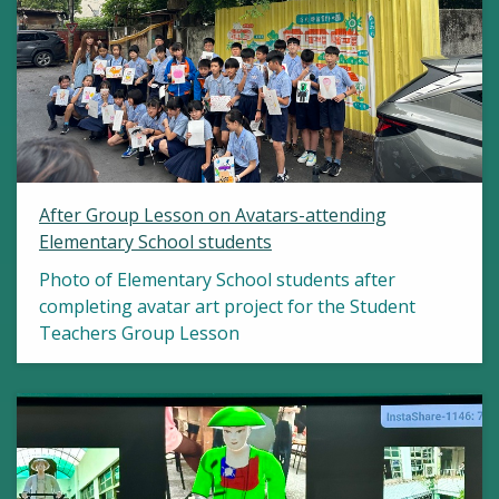
After Group Lesson on Avatars-attending
Elementary School students
Photo of Elementary School students after
completing avatar art project for the Student
Teachers Group Lesson