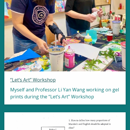
“Let’s Art” Workshop
Myself and Professor Li Yan Wang working on gel
prints during the “Let’s Art” Workshop