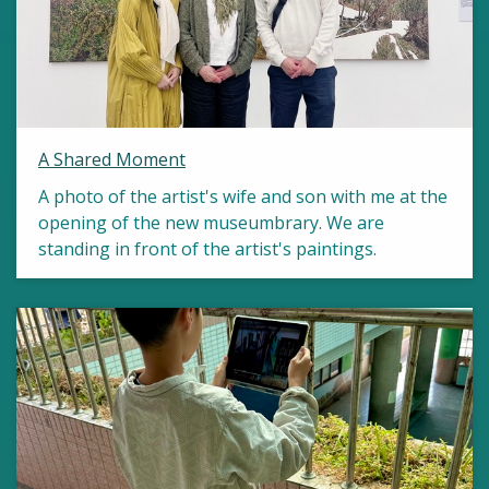
A Shared Moment
A photo of the artist's wife and son with me at the
opening of the new museumbrary. We are
standing in front of the artist's paintings.