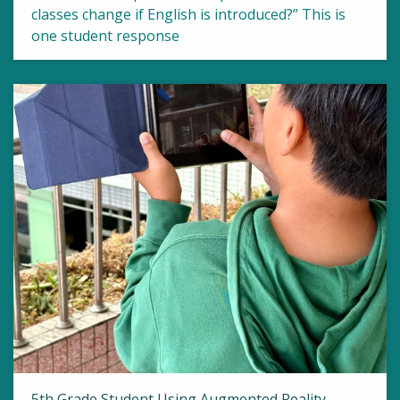
classes change if English is introduced?” This is
one student response
5th Grade Student Using Augmented Reality