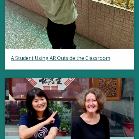
A Student Using AR Outside the Classroom