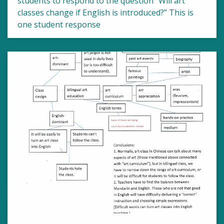
students to respond to the question “Will art
classes change if English is introduced?” This is
one student response