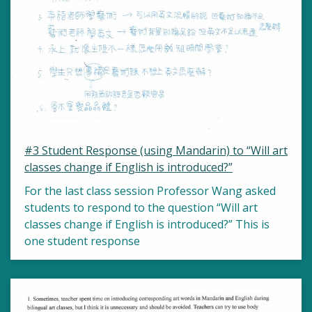
#3 Student Response (using Mandarin) to “Will art
classes change if English is introduced?”
For the last class session Professor Wang asked
students to respond to the question “Will art
classes change if English is introduced?” This is
one student response