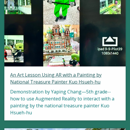
An Art Lesson Using AR with a Painting by
National Treasure Painter Kuo Hsueh-hu
Demonstration by Yaping Chang—5th grade--
how to use Augmented Reality to interact with a
painting by the national treasure painter Kuo
Hsueh-hu