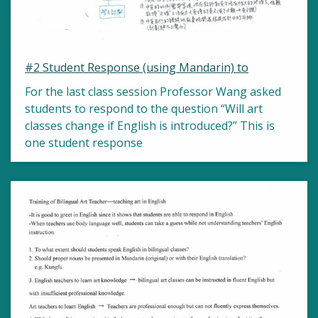
#2 Student Response (using Mandarin) to
For the last class session Professor Wang asked
students to respond to the question “Will art
classes change if English is introduced?” This is
one student response