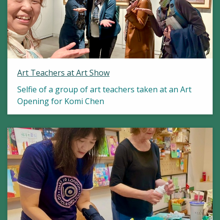
Art Teachers at Art Show
Selfie of a group of art teachers taken at an Art
Opening for Komi Chen