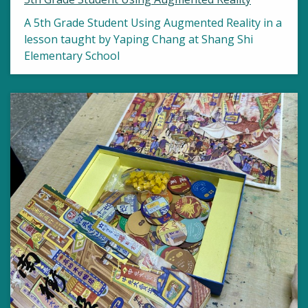
A 5th Grade Student Using Augmented Reality in a
lesson taught by Yaping Chang at Shang Shi
Elementary School