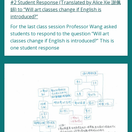
#2 Student Response (Translated by Alice Xie 謝佩
娟) to “Will art classes change if English is
introduced?”
For the last class session Professor Wang asked
students to respond to the question “Will art
classes change if English is introduced?” This is
one student response