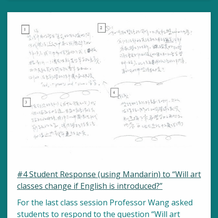
#4 Student Response (using Mandarin) to “Will art
classes change if English is introduced?”
For the last class session Professor Wang asked
students to respond to the question “Will art