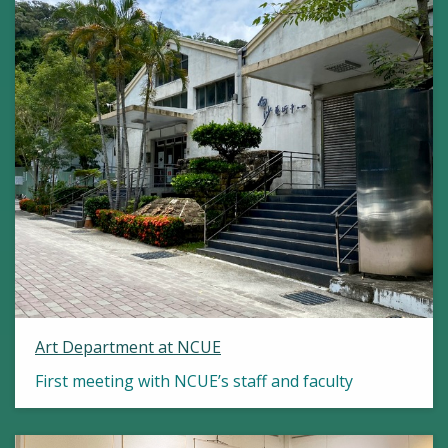
Art Department at NCUE
First meeting with NCUE’s staff and faculty