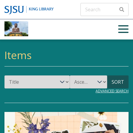
ADVANCED
SEARCH
Items
SORT
ADVANCED SEARCH