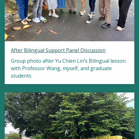
After Bilingual Support Panel Discussion
Group photo after Yu Chien Lin’s Bilingual lesson
with Professor Wang, myself, and graduate
students