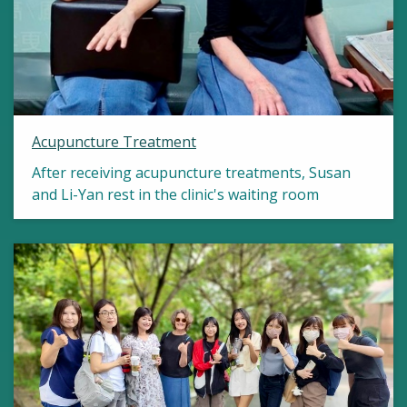
Acupuncture Treatment
After receiving acupuncture treatments, Susan
and Li-Yan rest in the clinic's waiting room