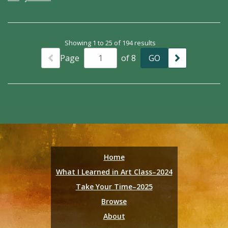
Showing 1 to 25 of 194 results
Page
of 8
Home
What I Learned in Art Class–2024
Take Your Time–2025
Browse
About