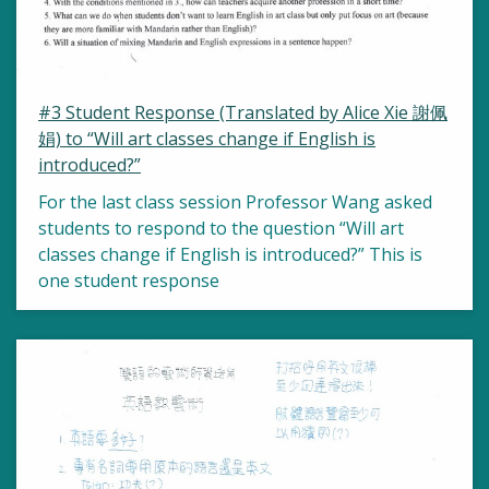
#3 Student Response (Translated by Alice Xie 謝佩
娟) to “Will art classes change if English is
introduced?”
For the last class session Professor Wang asked
students to respond to the question “Will art
classes change if English is introduced?” This is
one student response