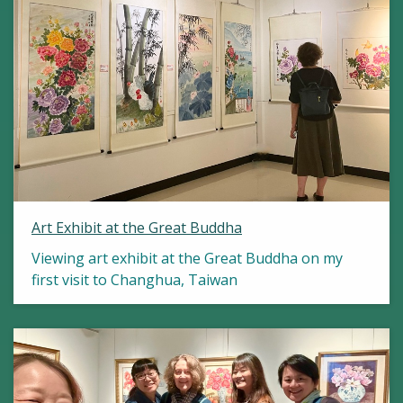
Art Exhibit at the Great Buddha
Viewing art exhibit at the Great Buddha on my
first visit to Changhua, Taiwan