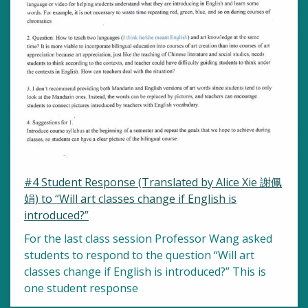
#4 Student Response (Translated by Alice Xie 謝佩
娟) to “Will art classes change if English is
introduced?”
For the last class session Professor Wang asked
students to respond to the question “Will art
classes change if English is introduced?” This is
one student response