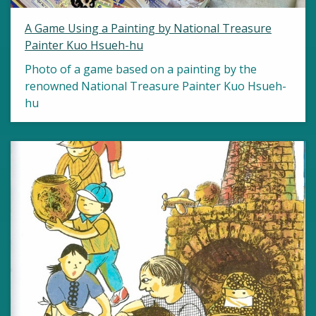
A Game Using a Painting by National Treasure
Painter Kuo Hsueh-hu
Photo of a game based on a painting by the
renowned National Treasure Painter Kuo Hsueh-
hu