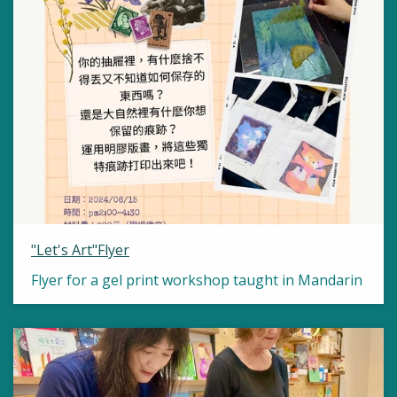
"Let's Art"Flyer
Flyer for a gel print workshop taught in Mandarin