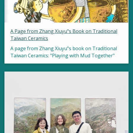
A Page from Zhang Xiuyu"s Book on Traditional
Taiwan Ceramics
A page from Zhang Xiuyu"s book on Traditional
Taiwan Ceramics: "Playing with Mud Together"