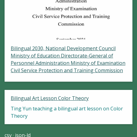
Bilingual 2030, National Development Council
Ministry of Education Directorate-General of
Personnel Administration Ministry of Examination
Civil Service Protection and Training Commission
Bilingual Art Lesson Color Theory
Ting Yun teaching a bilingual art lesson on Color
Theory
csv
json-ld