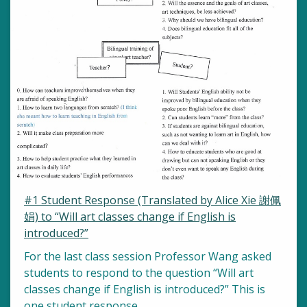
#1 Student Response (Translated by Alice Xie 謝佩
娟) to “Will art classes change if English is
introduced?”
For the last class session Professor Wang asked
students to respond to the question “Will art
classes change if English is introduced?” This is
one student response