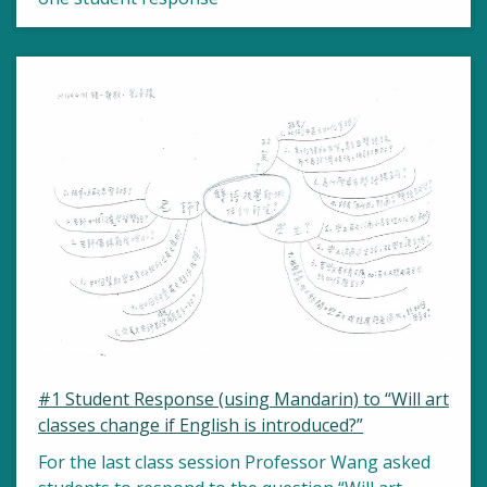
#1 Student Response (using Mandarin) to “Will art
classes change if English is introduced?”
For the last class session Professor Wang asked