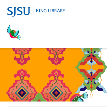
Activism
Cricket
Religion
Food