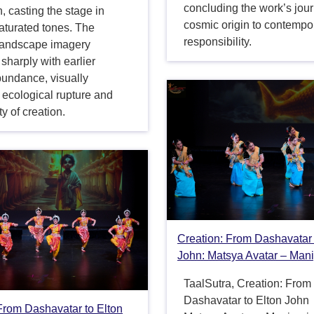
concluding the work’s jou
n, casting the stage in
cosmic origin to contempo
aturated tones. The
responsibility.
landscape imagery
 sharply with earlier
bundance, visually
 ecological rupture and
ity of creation.
Creation: From Dashavatar 
John: Matsya Avatar – Mani
TaalSutra, Creation: From
Dashavatar to Elton John
From Dashavatar to Elton