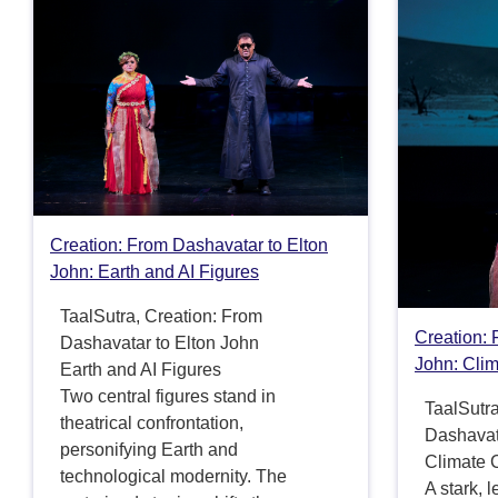
Creation: From Dashavatar to Elton
John: Earth and AI Figures
TaalSutra, Creation: From
Creation: 
Dashavatar to Elton John
John: Cli
Earth and AI Figures
Two central figures stand in
TaalSutra
theatrical confrontation,
Dashavat
personifying Earth and
Climate
technological modernity. The
A stark, 