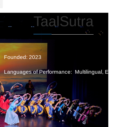
TaalSutra
Founded: 2023
Languages of Performance: Multilingual, English