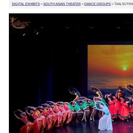
DIGITAL EXHIBITS
>
SOUTH ASIAN THEATER
>
DANCE GROUPS
> TAALSUTRA