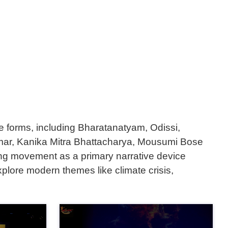
ce forms, including Bharatanatyam, Odissi,
 Parmar, Kanika Mitra Bhattacharya, Mousumi Bose
ing movement as a primary narrative device
plore modern themes like climate crisis,