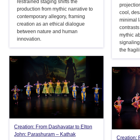
restrained staging shifts the
projectio
production from mythic narrative to
cool, des
contemporary allegory, framing
minimal 
creation as an ethical dialogue
contrasts
between nature and human
mythic a
innovation.
signaling
the fragil
Creation: From Dashavatar to Elton
John: Parashuram – Kathak
Creation: 