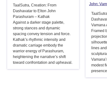
John: Vam
TaalSutra, Creation: From
Dashavatar to Elton John
TaalSutra
Parashuram – Kathak
Dashavat
Against a darker stage palette,
Vamana A
strong stances and dynamic
Framed b
spacing convey tension and force.
projectio
Kathak’s rhythmic intensity and
silhouet
dramatic carriage embody the
lines and
warrior energy of Parashuram,
sculptura
heightening the narrative’s shift
Vamana’s
toward confrontation and upheaval.
modest f
presence