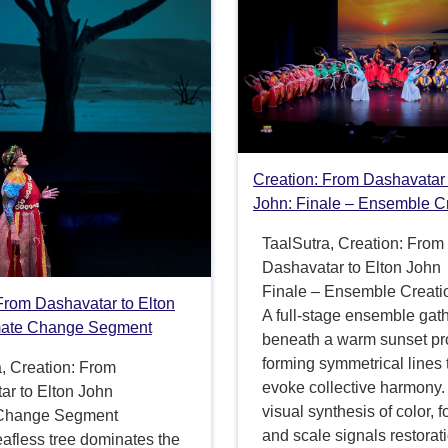
Creation: From Dashavatar 
John: Finale – Ensemble C
TaalSutra, Creation: From
Dashavatar to Elton John
Finale – Ensemble Creati
From Dashavatar to Elton
A full-stage ensemble gat
mate Change Segment
beneath a warm sunset pro
forming symmetrical lines 
, Creation: From
evoke collective harmony.
ar to Elton John
visual synthesis of color, 
 Change Segment
and scale signals restorat
leafless tree dominates the