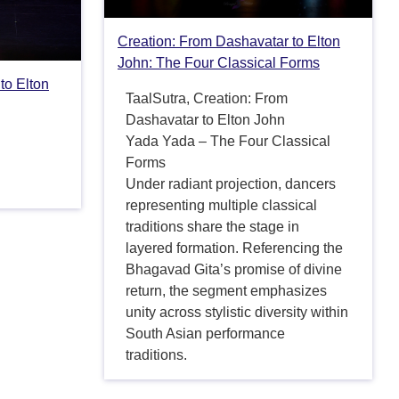
Creation: From Dashavatar to Elton
John: The Four Classical Forms
to Elton
TaalSutra, Creation: From
Dashavatar to Elton John
Yada Yada – The Four Classical
Forms
Under radiant projection, dancers
representing multiple classical
traditions share the stage in
layered formation. Referencing the
Bhagavad Gita’s promise of divine
return, the segment emphasizes
unity across stylistic diversity within
South Asian performance
traditions.