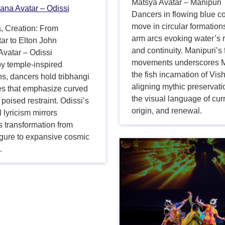
Matsya Avatar – Manipuri
ana Avatar – Odissi
Dancers in flowing blue 
move in circular formations
, Creation: From
arm arcs evoking water’s 
ar to Elton John
and continuity. Manipuri’s 
vatar – Odissi
movements underscores M
y temple-inspired
the fish incarnation of Vis
ns, dancers hold tribhangi
aligning mythic preservati
tes that emphasize curved
the visual language of cur
 poised restraint. Odissi’s
origin, and renewal.
l lyricism mirrors
 transformation from
igure to expansive cosmic
.