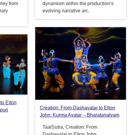
rney from
dynamism within the production’s
rary
evolving narrative arc.
to Elton
Creation: From Dashavatar to Elton
puri
John: Kurma Avatar – Bharatanatyam
TaalSutra, Creation: From
Dashavatar to Elton John