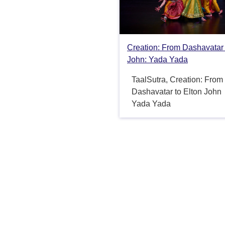
Creation: From Dashavatar 
John: Yada Yada
TaalSutra, Creation: From
Dashavatar to Elton John
Yada Yada