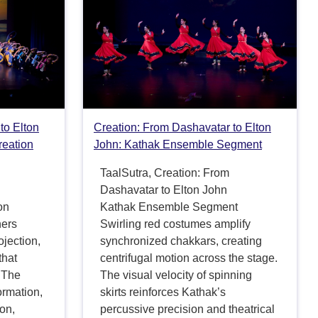
to Elton
Creation: From Dashavatar to Elton
reation
John: Kathak Ensemble Segment
TaalSutra, Creation: From
Dashavatar to Elton John
on
Kathak Ensemble Segment
hers
Swirling red costumes amplify
jection,
synchronized chakkars, creating
that
centrifugal motion across the stage.
 The
The visual velocity of spinning
formation,
skirts reinforces Kathak’s
ion,
percussive precision and theatrical