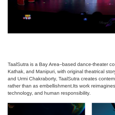
TaalSutra is a Bay Area–based dance-theater coll
Kathak, and Manipuri, with original theatrical st
and Urmi Chakraborty, TaalSutra creates contemp
rather than as embellishment.Its work reimagines
technology, and human responsibility.