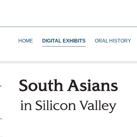
HOME
DIGITAL EXHIBITS
ORAL HISTORY
1930s
Print
1940s
Television
1950s and 1960s
Radio
1970s and 1980s
The Future