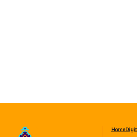
Home
Digit