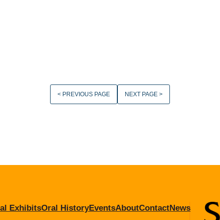
< PREVIOUS PAGE
NEXT PAGE >
al Exhibits
Oral History
Events
About
Contact
News