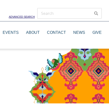
ADVANCED SEARCH
EVENTS
ABOUT
CONTACT
NEWS
GIVE
Theater Groups
Dance Groups
Artists