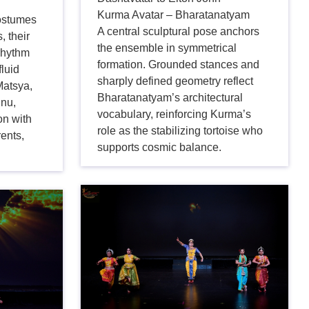
Kurma Avatar – Bharatanatyam
costumes
A central sculptural pose anchors
, their
the ensemble in symmetrical
rhythm
formation. Grounded stances and
fluid
sharply defined geometry reflect
atsya,
Bharatanatyam’s architectural
hnu,
vocabulary, reinforcing Kurma’s
on with
role as the stabilizing tortoise who
rents,
supports cosmic balance.