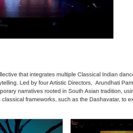
ective that integrates multiple Classical Indian dan
orytelling. Led by four Artistic Directors, Arundhati
orary narratives rooted in South Asian tradition, us
 classical frameworks, such as the Dashavatar, to ex