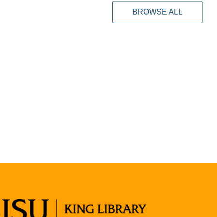
BROWSE ALL