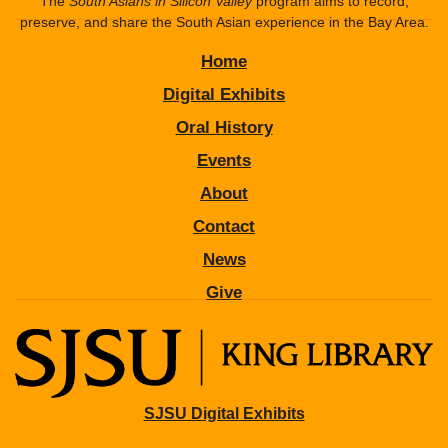
The
South Asians in Silicon Valley
program aims to record,
preserve, and share the South Asian experience in the Bay Area.
Home
Digital Exhibits
Oral History
Events
About
Contact
News
Give
SJSU Digital Exhibits