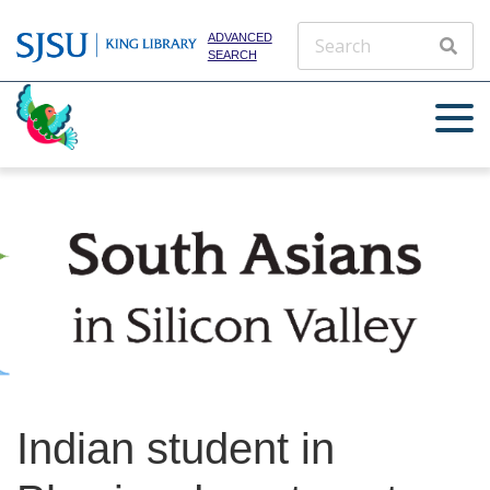
ADVANCED
SEARCH
Indian student in