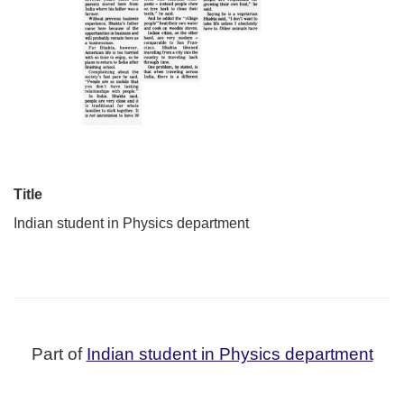
Title
Indian student in Physics department
Part of
Indian student in Physics department