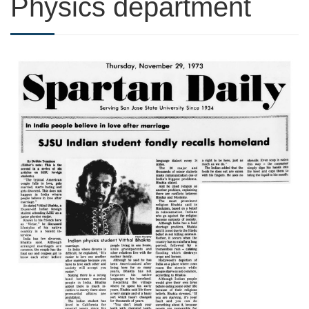
Physics department